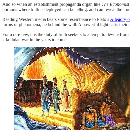
And so when an establishment propaganda organ like
The Economist
portions where truth is deployed can be telling, and can reveal the tru
Reading Western media bears some resemblance to Plato’s
Allegory o
forms of phenomena, lie behind the wall. A powerful light casts thei
For a rare few, it is the duty of truth seekers to attempt to devine fro
Ukrainian war in the years to come.