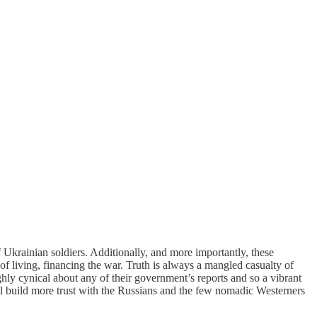
Ukrainian soldiers. Additionally, and more importantly, these
of living, financing the war. Truth is always a mangled casualty of
ghly cynical about any of their government’s reports and so a vibrant
l build more trust with the Russians and the few nomadic Westerners