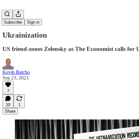
Subscribe
Sign in
Ukrainization
US friend-zones Zelensky as The Economist calls for U
Kevin Batcho
Sep 23, 2023
7
10
1
Share