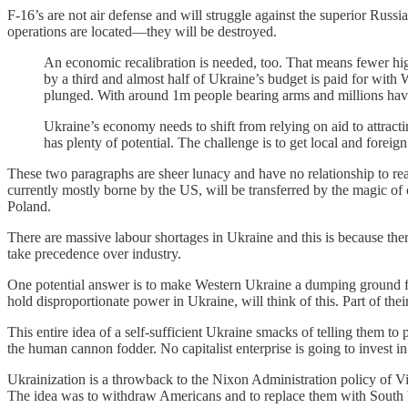
F-16’s are not air defense and will struggle against the superior Rus
operations are located—they will be destroyed.
An economic recalibration is needed, too. That means fewer hig
by a third and almost half of Ukraine’s budget is paid for with
plunged. With around 1m people bearing arms and millions havi
Ukraine’s economy needs to shift from relying on aid to attrac
has plenty of potential. The challenge is to get local and foreig
These two paragraphs are sheer lunacy and have no relationship to rea
currently mostly borne by the US, will be transferred by the magic of 
Poland.
There are massive labour shortages in Ukraine and this is because the
take precedence over industry.
One potential answer is to make Western Ukraine a dumping ground f
hold disproportionate power in Ukraine, will think of this. Part of the
This entire idea of a self-sufficient Ukraine smacks of telling them 
the human cannon fodder. No capitalist enterprise is going to invest i
Ukrainization is a throwback to the Nixon Administration policy of Vie
The idea was to withdraw Americans and to replace them with South V