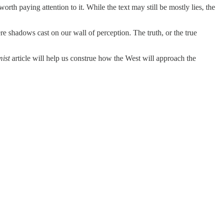
worth paying attention to it. While the text may still be mostly lies, the
e shadows cast on our wall of perception. The truth, or the true
ist
article will help us construe how the West will approach the