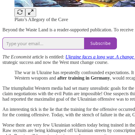
Plato’s Allegory of the Cave
Beyond the Waste Land is a reader-supported publication. To receive
Subscribe
The Economist
article is entitled:
Ukraine faces a long war. A change 
strategic success and now the West must change course.
The war in Ukraine has repeatedly confounded expectations. It
Western weapons and
after training in Germany
, would recap
The triumphalist Western media had set many unrealistic goals for the 
claim negotiations with the evil Putin are impossible! One suspects th
had reported the maximalist goal of the Ukrainian offensive was to reta
An interesting tick is the lie that the training for the offensive occ
for the coming offensive. Today, with the stench of failure in the air
Worse there are very few Ukrainian soldiers today being trained in the
Raw recruits are being kidnapped off Ukrainian streets by conscription