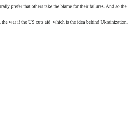
ally prefer that others take the blame for their failures. And so the
g the war if the US cuts aid, which is the idea behind Ukrainization.