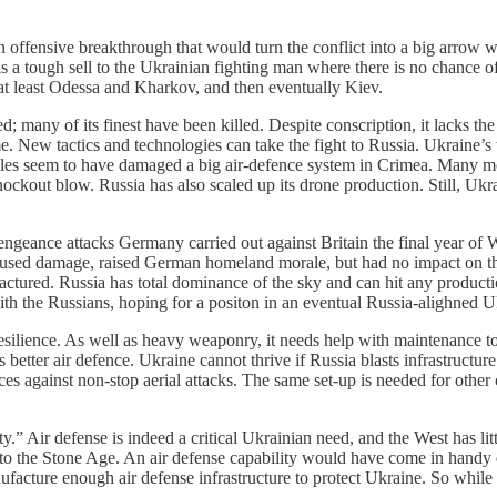
an offensive breakthrough that would turn the conflict into a big arro
is a tough sell to the Ukrainian fighting man where there is no chance of 
e at least Odessa and Kharkov, and then eventually Kiev.
sted; many of its finest have been killed. Despite conscription, it lacks 
e. New tactics and technologies can take the fight to Russia. Ukraine’
les seem to have damaged a big air-defence system in Crimea. Many more 
nockout blow. Russia has also scaled up its drone production. Still, Uk
ngeance attacks Germany carried out against Britain the final year of 
 caused damage, raised German homeland morale, but had no impact on t
actured. Russia has total dominance of the sky and can hit any productio
ith the Russians, hoping for a positon in an eventual Russia-alighned U
resilience. As well as heavy weaponry, it needs help with maintenance to
 better air defence. Ukraine cannot thrive if Russia blasts infrastructure
ences against non-stop aerial attacks. The same set-up is needed for othe
y.” Air defense is indeed a critical Ukrainian need, and the West has litt
k to the Stone Age. An air defense capability would have come in handy 
acture enough air defense infrastructure to protect Ukraine. So while th