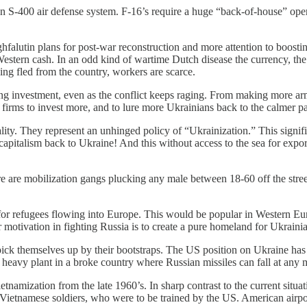
sian S-400 air defense system. F-16’s require a huge “back-of-house” op
hfalutin plans for post-war reconstruction and more attention to boos
 Western cash. In an odd kind of wartime Dutch disease the currency, th
ng fled from the country, workers are scarce.
ting investment, even as the conflict keeps raging. From making more ar
n firms to invest more, and to lure more Ukrainians back to the calmer pa
lity. They represent an unhinged policy of “Ukrainization.” This signi
capitalism back to Ukraine! And this without access to the sea for expor
re are mobilization gangs plucking any male between 18-60 off the stree
or refugees flowing into Europe. This would be popular in Western Eu
ir motivation in fighting Russia is to create a pure homeland for Ukraini
to pick themselves up by their bootstraps. The US position on Ukraine h
n heavy plant in a broke country where Russian missiles can fall at any 
tnamization from the late 1960’s. In sharp contrast to the current situa
ietnamese soldiers, who were to be trained by the US. American airpo