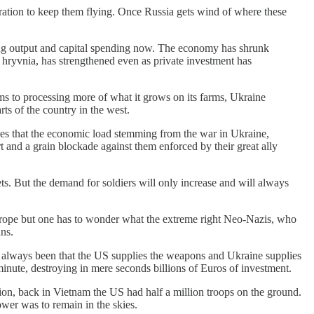
eration to keep them flying. Once Russia gets wind of where these
ting output and capital spending now. The economy has shrunk
e hryvnia, has strengthened even as private investment has
ms to processing more of what it grows on its farms, Ukraine
rts of the country in the west.
fies that the economic load stemming from the war in Ukraine,
t and a grain blockade against them enforced by their great ally
ts. But the demand for soldiers will only increase and will always
rope but one has to wonder what the extreme right Neo-Nazis, who
ans.
as always been that the US supplies the weapons and Ukraine supplies
minute, destroying in mere seconds billions of Euros of investment.
tion, back in Vietnam the US had half a million troops on the ground.
wer was to remain in the skies.