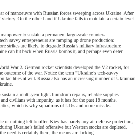
w war of manoeuvre with Russian forces sweeping across Ukraine. After
victory. On the other hand if Ukraine fails to maintain a certain level
the manpower to sustain a permanent large-scale counter-
s tech-savvy entrepreneurs are ramping up drone production:
strikes are likely, to degrade Russia’s military infrastructure
raine can hit back when Russia bombs it, and perhaps even deter
World War 2. German rocket scientists developed the V2 rocket, for
he outcome of the war. Notice the term “Ukraine’s tech-savvy
n facilities at will. Russia also has an increasing number of Ukrainian
kraine.
 sustain a multi-year fight: humdrum repairs, reliable supplies
 and civilians with impunity, as it has for the past 18 months.
r cities, which is why squadrons of f-16s and more missile-
le or nothing left to offer. Kiev has barely any air defense protection,
during Ukraine’s failed offensive but Western stocks are depleted.
e need is certainly there, the means are lacking.