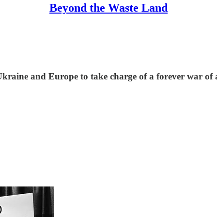
Beyond the Waste Land
kraine and Europe to take charge of a forever war of a