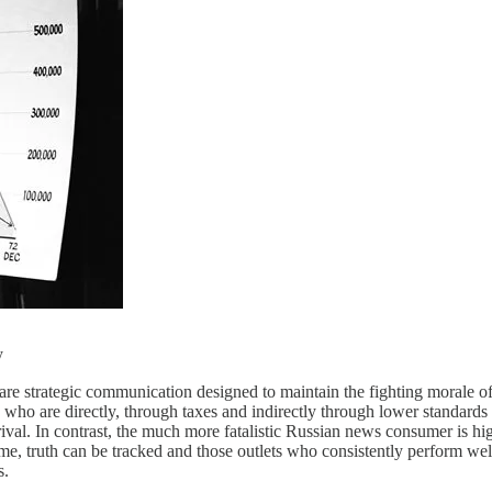
y
e strategic communication designed to maintain the fighting morale of 
who are directly, through taxes and indirectly through lower standards 
rrival. In contrast, the much more fatalistic Russian news consumer is hi
e, truth can be tracked and those outlets who consistently perform wel
s.