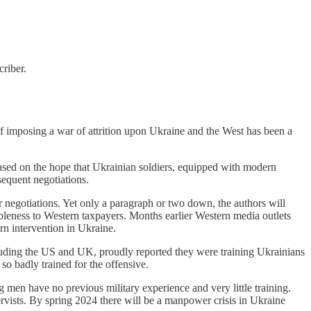
riber.
y of imposing a war of attrition upon Ukraine and the West has been a
ased on the hope that Ukrainian soldiers, equipped with modern
sequent negotiations.
r negotiations. Yet only a paragraph or two down, the authors will
ableness to Western taxpayers. Months earlier Western media outlets
ern intervention in Ukraine.
including the US and UK, proudly reported they were training Ukrainians
so badly trained for the offensive.
g men have no previous military experience and very little training.
ervists. By spring 2024 there will be a manpower crisis in Ukraine