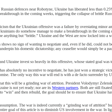
of Russian defences near Robotyne, Ukraine has liberated less than 0.25
breakthrough in the coming weeks, triggering the collapse of brittle Russ
cism that the Ukrainian offensive was a failure by overstating minor and 
Ukrainians do somehow manage to make a breakthrough in the coming da
 anything but “brittle.” Ukraine and the West are now locked into a war
n shows no sign of wanting to negotiate and, even if he did, could not be 
nderpin his domestic dictatorship; any ceasefire would simply be a paus
nd Ukraine invest so heavily in this offensive, whose stated goal was t
 has absolutely no incentive to negotiate, he has just won a strategic vic
omise. The only way this war will end is with a de facto surrender by U
at this will be a grinding war of attrition. President Volodymyr Zelensk
raine is not yet ready; nor are its
Western partners
. Both are still fixat
g to “win” and then rebuild, the goal should be to ensure that Ukraine 
l assumption. The war is indeed currently a “grinding war of attrition” b
tire goal of this article is to diminish US involvement in the war. In li