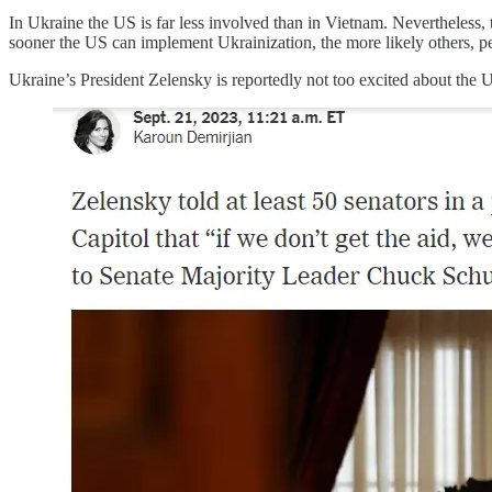
In Ukraine the US is far less involved than in Vietnam. Nevertheless, th
sooner the US can implement Ukrainization, the more likely others, pe
Ukraine’s President Zelensky is reportedly not too excited about the US