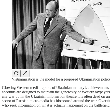
Vietnamization is the model for a proposed Ukrainization polic
Glowing Western media reports of Ukrainian military’s achievements ar
accounts are designed to maintain the generosity of Western taxpayers 
any war but in the Ukrainian information theatre it is often dead on a
sector of Russian micro-media has blossomed around the war. Over tim
who seek information on what is actually happening on the battlefield