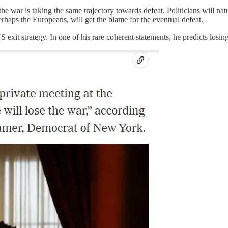
e war is taking the same trajectory towards defeat. Politicians will natur
rhaps the Europeans, will get the blame for the eventual defeat.
 exit strategy. In one of his rare coherent statements, he predicts losin