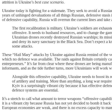
attrition is Ukraine’s
best case scenario
.
Ukraine today is fighting for a stalemate. They seek to avoid a Russi
years of unhinged devaluations of all things Russian, defensive stasis 
of defensive capability, Russia will overrun the current lines and tak
The first recalibration is military. Ukraine’s soldiers are exhau
offensive. It needs to husband resources, and to change the gam
Ukrainian drones recently destroyed Russian warships; its missi
and deny its navy sanctuary in the Black Sea. Don’t expect a k
some attacks.
These “Hail Mary” attacks by Ukraine against Russia remind of the ve
which no defence was available. The raids against Britain certainly
entrepreneurs.” It’s far from clear where these drones are being manuf
informants, and as the tide further turns, more Ukrainians will work w
Alongside this offensive capability, Ukraine needs to boost its 
of artillery and training. More than anything, a long war requires
Kyiv is a surprisingly vibrant city because it has effective def
defence systems are essential.
It’s a stretch to call what amount to terror weapons “offensive capabilit
it is a vibrant city because Russia has not yet decided to bomb it bac
European economies are weak, and there is no excess capacity to manuf