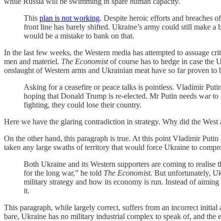
while Russia will be swimming in spare human capacity.
This
plan is not working
. Despite heroic efforts and breaches 
front line has barely shifted. Ukraine’s army could still make a 
would be a mistake to bank on that.
In the last few weeks, the Western media has attempted to assuage criti
men and materiel.
The Economist
of course has to hedge in case the 
onslaught of Western arms and Ukrainian meat have so far proven to be
Asking for a ceasefire or peace talks is pointless. Vladimir Puti
hoping that Donald Trump is re-elected. Mr Putin needs war to u
fighting, they could lose their country.
Here we have the glaring contradiction in strategy. Why did the West a
On the other hand, this paragraph is true. At this point Vladimir Putin
taken any large swaths of territory that would force Ukraine to compr
Both Ukraine and its Western supporters are coming to realise th
for the long war,” he told
The Economist
. But unfortunately, Uk
military strategy and how its economy is run. Instead of aimin
it.
This paragraph, while largely correct, suffers from an incorrect initia
bare, Ukraine has no military industrial complex to speak of, and the en