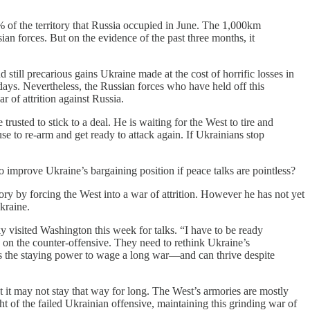
% of the territory that Russia occupied in June. The 1,000km
ian forces. But on the evidence of the past three months, it
still precarious gains Ukraine made at the cost of horrific losses in
ys. Nevertheless, the Russian forces who have held off this
 of attrition against Russia.
trusted to stick to a deal. He is waiting for the West to tire and
e to re-arm and get ready to attack again. If Ukrainians stop
o improve Ukraine’s bargaining position if peace talks are pointless?
tory by forcing the West into a war of attrition. However he has not yet
kraine.
y visited Washington this week for talks. “I have to be ready
ed on the counter-offensive. They need to rethink Ukraine’s
has the staying power to wage a long war—and can thrive despite
ut it may not stay that way for long. The West’s armories are mostly
ght of the failed Ukrainian offensive, maintaining this grinding war of