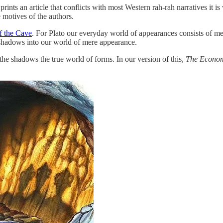
prints an article that conflicts with most Western rah-rah narratives it is 
e motives of the authors.
f the Cave
. For Plato our everyday world of appearances consists of mer
r shadows into our world of mere appearance.
m the shadows the true world of forms. In our version of this,
The Econom