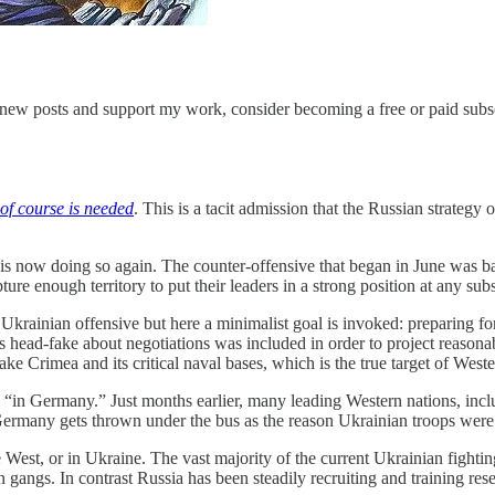
 new posts and support my work, consider becoming a free or paid subsc
of course is needed
. This is a tacit admission that the Russian strateg
 is now doing so again. The counter-offensive that began in June was b
ture enough territory to put their leaders in a strong position at any sub
Ukrainian offensive but here a minimalist goal is invoked: preparing fo
is head-fake about negotiations was included in order to project reason
ke Crimea and its critical naval bases, which is the true target of West
urred “in Germany.” Just months earlier, many leading Western nations, 
, Germany gets thrown under the bus as the reason Ukrainian troops were 
 West, or in Ukraine. The vast majority of the current Ukrainian fightin
 gangs. In contrast Russia has been steadily recruiting and training res