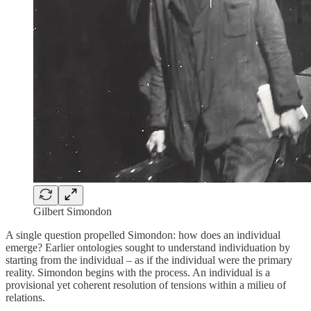
Gilbert Simondon
A single question propelled Simondon: how does an individual
emerge? Earlier ontologies sought to understand individuation by
starting from the individual – as if the individual were the primary
reality. Simondon begins with the process. An individual is a
provisional yet coherent resolution of tensions within a milieu of
relations.