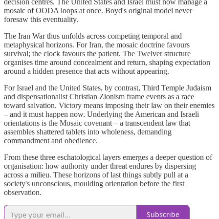
decision centres. The United States and Israel must now manage a
mosaic of OODA loops at once. Boyd's original model never
foresaw this eventuality.
The Iran War thus unfolds across competing temporal and
metaphysical horizons. For Iran, the mosaic doctrine favours
survival; the clock favours the patient. The Twelver structure
organises time around concealment and return, shaping expectation
around a hidden presence that acts without appearing.
For Israel and the United States, by contrast, Third Temple Judaism
and dispensationalist Christian Zionism frame events as a race
toward salvation. Victory means imposing their law on their enemies
– and it must happen now. Underlying the American and Israeli
orientations is the Mosaic covenant – a transcendent law that
assembles shattered tablets into wholeness, demanding
commandment and obedience.
From these three eschatological layers emerges a deeper question of
organisation: how authority under threat endures by dispersing
across a milieu. These horizons of last things subtly pull at a
society's unconscious, moulding orientation before the first
observation.
Subscribe