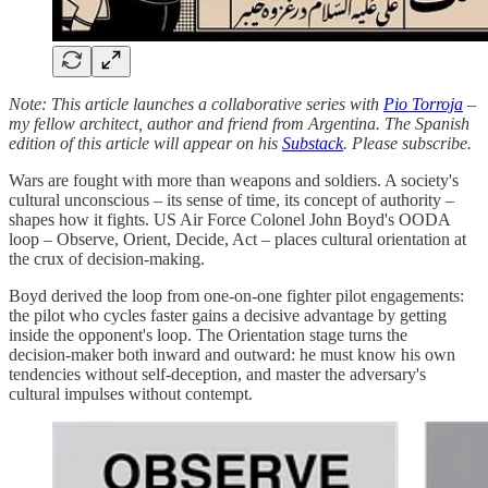
Note: This article launches a collaborative series with
Pio Torroja
–
my fellow architect, author and friend from Argentina. The Spanish
edition of this article will appear on his
Substack
. Please subscribe.
Wars are fought with more than weapons and soldiers. A society's
cultural unconscious – its sense of time, its concept of authority –
shapes how it fights. US Air Force Colonel John Boyd's OODA
loop – Observe, Orient, Decide, Act – places cultural orientation at
the crux of decision‑making.
Boyd derived the loop from one‑on‑one fighter pilot engagements:
the pilot who cycles faster gains a decisive advantage by getting
inside the opponent's loop. The Orientation stage turns the
decision‑maker both inward and outward: he must know his own
tendencies without self‑deception, and master the adversary's
cultural impulses without contempt.