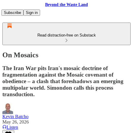
Beyond the Waste Land
Subscribe
Sign in
Read distraction-free on Substack
On Mosaics
The Iran War pits Iran's mosaic doctrine of
fragmentation against the Mosaic covenant of
obedience – a clash that foreshadows an emerging
multipolar world. Simondon calls this process
transduction.
Kevin Batcho
May 26, 2026
Listen