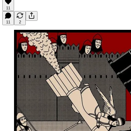
11
11
2