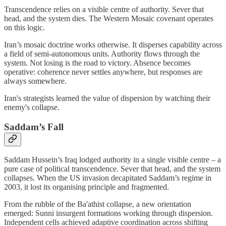
Transcendence relies on a visible centre of authority. Sever that
head, and the system dies. The Western Mosaic covenant operates
on this logic.
Iran’s mosaic doctrine works otherwise. It disperses capability across
a field of semi-autonomous units. Authority flows through the
system. Not losing is the road to victory. Absence becomes
operative: coherence never settles anywhere, but responses are
always somewhere.
Iran's strategists learned the value of dispersion by watching their
enemy's collapse.
Saddam’s Fall
Saddam Hussein’s Iraq lodged authority in a single visible centre – a
pure case of political transcendence. Sever that head, and the system
collapses. When the US invasion decapitated Saddam’s regime in
2003, it lost its organising principle and fragmented.
From the rubble of the Ba'athist collapse, a new orientation
emerged: Sunni insurgent formations working through dispersion.
Independent cells achieved adaptive coordination across shifting