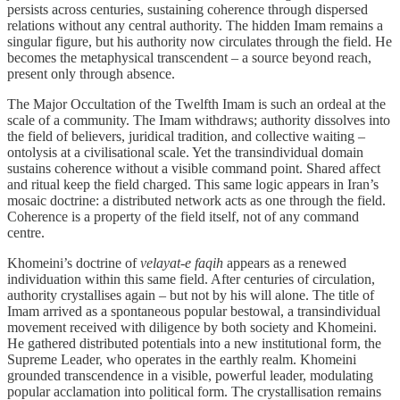
persists across centuries, sustaining coherence through dispersed
relations without any central authority. The hidden Imam remains a
singular figure, but his authority now circulates through the field. He
becomes the metaphysical transcendent – a source beyond reach,
present only through absence.
The Major Occultation of the Twelfth Imam is such an ordeal at the
scale of a community. The Imam withdraws; authority dissolves into
the field of believers, juridical tradition, and collective waiting –
ontolysis at a civilisational scale. Yet the transindividual domain
sustains coherence without a visible command point. Shared affect
and ritual keep the field charged. This same logic appears in Iran’s
mosaic doctrine: a distributed network acts as one through the field.
Coherence is a property of the field itself, not of any command
centre.
Khomeini’s doctrine of
velayat-e faqih
appears as a renewed
individuation within this same field. After centuries of circulation,
authority crystallises again – but not by his will alone. The title of
Imam arrived as a spontaneous popular bestowal, a transindividual
movement received with diligence by both society and Khomeini.
He gathered distributed potentials into a new institutional form, the
Supreme Leader, who operates in the earthly realm. Khomeini
grounded transcendence in a visible, powerful leader, modulating
popular acclamation into political form. The crystallisation remains