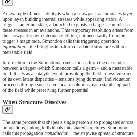
An example of metastability is when a snowpack accumulates layer
upon layer, building internal stresses while appearing stable. A
trigger – an errant skier, a launched explosive charge – can release
these stresses in an avalanche. This temporary resolution arises from
the snowpack’s own internal condition, not necessarily from the
trigger’s magnitude. Simondon calls this triggering operation
information
– the bringing‑into‑form of a latent structure within a
metastable field.
Information in the Simondonian sense arises from the encounter
between a trigger -which Simondon calls a germ – and a metastable
field. It acts as a catalytic event, provoking the field to resolve some
of its own latent disparities – tensions lying dormant. Individuation
proceeds through successive local resolutions, each stabilising part
of the field while preserving further potential.
When Structure Dissolves
The same process that shapes a single person also propagates across
populations, linking individuals into shared structures. Simondon
calls this propagation
transduction
– the stepwise spread of structure