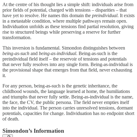
At the centre of his thought lies a simple shift: individuals arise from
prior fields of potential, charged with tensions – disparities – that
have yet to resolve. He names this domain the
preindividual
. It exists
in a metastable condition, where multiple pathways remain open.
Individuation unfolds as these tensions find partial resolution, giving
rise to structured beings while preserving a reserve for further
transformation.
This inversion is fundamental. Simondon distinguishes between
being‑as‑such
and
being‑as‑individual
. Being‑as‑such is the
preindividual field itself – the reservoir of tensions and potentials
that never fully resolves into any single form. Being‑as‑individual is
the provisional shape that emerges from that field, never exhausting
it.
For any person, being‑as‑such is the genetic inheritance, the
childhood wounds, the language learned at home, the humiliations
and triumphs that never fully settle. Being‑as‑individual is the name,
the face, the CV, the public persona. The field never empties itself
into the individual. The person carries unresolved tensions, dormant
potentials, capacities for change. Individuation has no endpoint short
of death.
Simondon’s Information