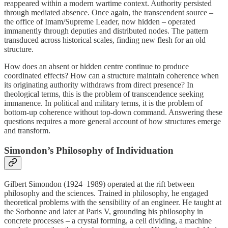
reappeared within a modern wartime context. Authority persisted
through mediated absence. Once again, the transcendent source –
the office of Imam/Supreme Leader, now hidden – operated
immanently through deputies and distributed nodes. The pattern
transduced across historical scales, finding new flesh for an old
structure.
How does an absent or hidden centre continue to produce
coordinated effects? How can a structure maintain coherence when
its originating authority withdraws from direct presence? In
theological terms, this is the problem of transcendence seeking
immanence. In political and military terms, it is the problem of
bottom‑up coherence without top‑down command. Answering these
questions requires a more general account of how structures emerge
and transform.
Simondon’s Philosophy of Individuation
Gilbert Simondon (1924–1989) operated at the rift between
philosophy and the sciences. Trained in philosophy, he engaged
theoretical problems with the sensibility of an engineer. He taught at
the Sorbonne and later at Paris V, grounding his philosophy in
concrete processes – a crystal forming, a cell dividing, a machine