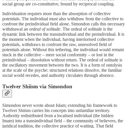
social group are co‑constitutive, bound by reciprocal coupling.
Individuation requires more than the absorption of collective
potentials. The individual must also withdraw from the collective to
confront the preindividual field alone. Simondon calls this necessary
withdrawal an
ordeal of solitude
. The ordeal of solitude is the
dynamic link between the transindividual and the preindividual. It is
the moment when the individual, having interiorised collective
potentials, withdraws to confront the raw, unresolved field of
potentials alone. Without this tethering, the individual would remain
stuck in the collective – mere social conformity – or lost in the
preindividual – dissolution without return. The ordeal of solitude is
the oscillatory movement between the two. It is a form of ontolysis
at the scale of the psyche: structured relations dissolve, the familiar
social world recedes, and authority circulates through absence.
Twelver Shiism via Simondon
Simondon never wrote about Islam; extending his framework to
Twelver Shiism carries his concepts into unfamiliar territory.
Authority redistributed from a localised individual (the hidden
Imam) into a transindividual field – the community of believers, the
juridical tradition, the collective practice of waiting. That field