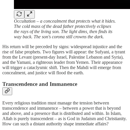
Occultation – a concealment that protects what it hides.
The cold mass of the dead father protectively eclipses
the rays of the living son. The light dims, then finds its
way back. The son's corona still crowns the dark.
His return will be preceded by signs: widespread injustice and the
rise of false prophets. Two figures will appear: the Sufyani, a tyrant
from the Levant (present‑day Israel, Palestine Lebanon and Syria),
and the Yamani, a righteous leader from Yemen. Their appearance
will trigger a cataclysmic shift. Then the Mahdi will emerge from
concealment, and justice will flood the earth.
Transcendence and Immanence
Every religious tradition must manage the tension between
transcendence and immanence – between a power that is beyond
and above, and a presence that is distributed and within. In Islam,
Allah is purely transcendent – as is God in Judaism and Christianity.
How can such a distant authority shape immediate affairs?