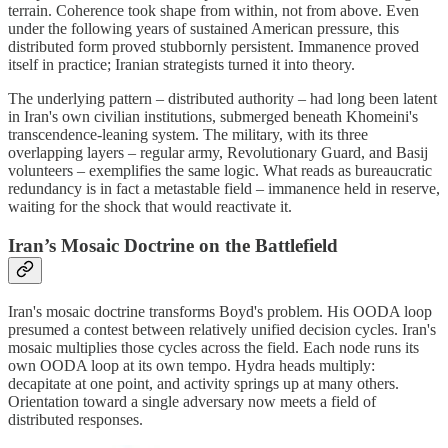
terrain. Coherence took shape from within, not from above. Even
under the following years of sustained American pressure, this
distributed form proved stubbornly persistent. Immanence proved
itself in practice; Iranian strategists turned it into theory.
The underlying pattern – distributed authority – had long been latent
in Iran's own civilian institutions, submerged beneath Khomeini's
transcendence‑leaning system. The military, with its three
overlapping layers – regular army, Revolutionary Guard, and Basij
volunteers – exemplifies the same logic. What reads as bureaucratic
redundancy is in fact a metastable field – immanence held in reserve,
waiting for the shock that would reactivate it.
Iran’s Mosaic Doctrine on the Battlefield
Iran's mosaic doctrine transforms Boyd's problem. His OODA loop
presumed a contest between relatively unified decision cycles. Iran's
mosaic multiplies those cycles across the field. Each node runs its
own OODA loop at its own tempo. Hydra heads multiply:
decapitate at one point, and activity springs up at many others.
Orientation toward a single adversary now meets a field of
distributed responses.