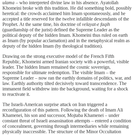
ulama
– who interpreted divine law in his absence. Ayatollah
Khomeini broke with this tradition. He did something bold, possibly
heretical: the crowds acclaimed him Imam spontaneously, and he
accepted a title reserved for the twelve infallible descendants of the
Prophet. At the same time, his doctrine of
velayat-e faqih
(guardianship of the jurist) defined the Supreme Leader as the
political deputy of the hidden Imam. Khomeini thus ruled on earth
as Imam (by popular acclamation) and in the metaphysical realm as
deputy of the hidden Imam (by theological tradition).
Drawing on the strong executive model of the French Fifth
Republic, Khomeini armed Iranian society with a powerful, visible
leader. The hidden Imam remained the cosmic sovereign,
responsible for ultimate redemption. The visible Imam – the
Supreme Leader – now ran the earthly domains of politics, war, and
law. Earthly authority tilted decisively toward transcendence. The
immanent field withdrew into the background, waiting for a shock
to reactivate it.
The Israeli‑American surprise attack on Iran triggered a
reconfiguration of this pattern. Following the death of Imam Ali
Khamenei, his son and successor, Mojtaba Khamenei – under
constant threat of Israeli assassination attempts – entered a condition
of concealment, governing through intermediaries while remaining
physically inaccessible. The structure of the Minor Occultation