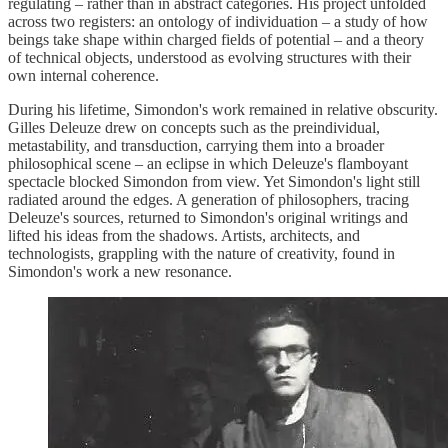
regulating – rather than in abstract categories. His project unfolded
across two registers: an ontology of individuation – a study of how
beings take shape within charged fields of potential – and a theory
of technical objects, understood as evolving structures with their
own internal coherence.
During his lifetime, Simondon's work remained in relative obscurity.
Gilles Deleuze drew on concepts such as the preindividual,
metastability, and transduction, carrying them into a broader
philosophical scene – an eclipse in which Deleuze's flamboyant
spectacle blocked Simondon from view. Yet Simondon's light still
radiated around the edges. A generation of philosophers, tracing
Deleuze's sources, returned to Simondon's original writings and
lifted his ideas from the shadows. Artists, architects, and
technologists, grappling with the nature of creativity, found in
Simondon's work a new resonance.