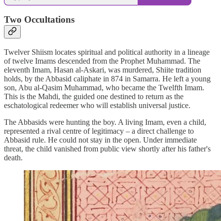
Two Occultations
Twelver Shiism locates spiritual and political authority in a lineage
of twelve Imams descended from the Prophet Muhammad. The
eleventh Imam, Hasan al-Askari, was murdered, Shiite tradition
holds, by the Abbasid caliphate in 874 in Samarra. He left a young
son, Abu al-Qasim Muhammad, who became the Twelfth Imam.
This is the Mahdi, the guided one destined to return as the
eschatological redeemer who will establish universal justice.
The Abbasids were hunting the boy. A living Imam, even a child,
represented a rival centre of legitimacy – a direct challenge to
Abbasid rule. He could not stay in the open. Under immediate
threat, the child vanished from public view shortly after his father's
death.