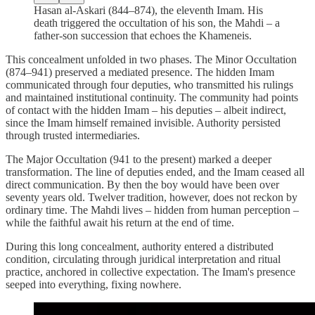
Hasan al-Askari (844–874), the eleventh Imam. His
death triggered the occultation of his son, the Mahdi – a
father‑son succession that echoes the Khameneis.
This concealment unfolded in two phases. The Minor Occultation
(874–941) preserved a mediated presence. The hidden Imam
communicated through four deputies, who transmitted his rulings
and maintained institutional continuity. The community had points
of contact with the hidden Imam – his deputies – albeit indirect,
since the Imam himself remained invisible. Authority persisted
through trusted intermediaries.
The Major Occultation (941 to the present) marked a deeper
transformation. The line of deputies ended, and the Imam ceased all
direct communication. By then the boy would have been over
seventy years old. Twelver tradition, however, does not reckon by
ordinary time. The Mahdi lives – hidden from human perception –
while the faithful await his return at the end of time.
During this long concealment, authority entered a distributed
condition, circulating through juridical interpretation and ritual
practice, anchored in collective expectation. The Imam's presence
seeped into everything, fixing nowhere.