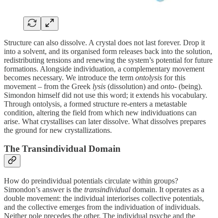
Structure can also dissolve. A crystal does not last forever. Drop it
into a solvent, and its organised form releases back into the solution,
redistributing tensions and renewing the system’s potential for future
formations. Alongside individuation, a complementary movement
becomes necessary. We introduce the term
ontolysis
for this
movement – from the Greek
lysis
(dissolution) and
onto‑
(being).
Simondon himself did not use this word; it extends his vocabulary.
Through ontolysis, a formed structure re‑enters a metastable
condition, altering the field from which new individuations can
arise. What crystallises can later dissolve. What dissolves prepares
the ground for new crystallizations.
The Transindividual Domain
How do preindividual potentials circulate within groups?
Simondon’s answer is the
transindividual
domain. It operates as a
double movement: the individual interiorises collective potentials,
and the collective emerges from the individuation of individuals.
Neither pole precedes the other. The individual psyche and the