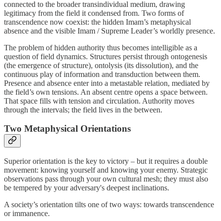
connected to the broader transindividual medium, drawing
legitimacy from the field it condensed from. Two forms of
transcendence now coexist: the hidden Imam’s metaphysical
absence and the visible Imam / Supreme Leader’s worldly presence.
The problem of hidden authority thus becomes intelligible as a
question of field dynamics. Structures persist through ontogenesis
(the emergence of structure), ontolysis (its dissolution), and the
continuous play of information and transduction between them.
Presence and absence enter into a metastable relation, mediated by
the field’s own tensions. An absent centre opens a space between.
That space fills with tension and circulation. Authority moves
through the intervals; the field lives in the between.
Two Metaphysical Orientations
Superior orientation is the key to victory – but it requires a double
movement: knowing yourself and knowing your enemy. Strategic
observations pass through your own cultural mesh; they must also
be tempered by your adversary's deepest inclinations.
A society’s orientation tilts one of two ways: towards transcendence
or immanence.