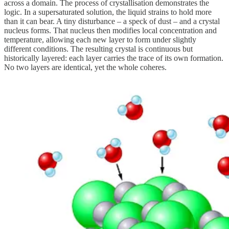
across a domain. The process of crystallisation demonstrates the
logic. In a supersaturated solution, the liquid strains to hold more
than it can bear. A tiny disturbance – a speck of dust – and a crystal
nucleus forms. That nucleus then modifies local concentration and
temperature, allowing each new layer to form under slightly
different conditions. The resulting crystal is continuous but
historically layered: each layer carries the trace of its own formation.
No two layers are identical, yet the whole coheres.