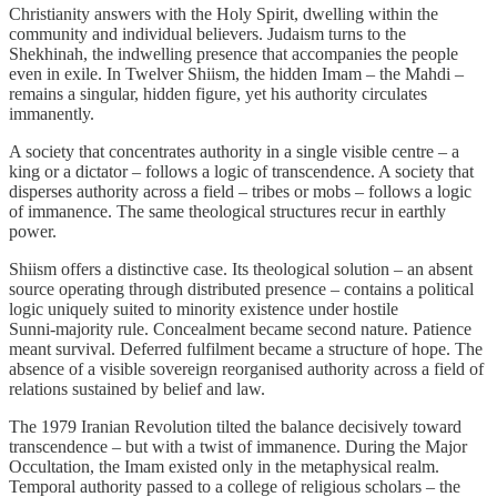
Christianity answers with the Holy Spirit, dwelling within the
community and individual believers. Judaism turns to the
Shekhinah, the indwelling presence that accompanies the people
even in exile. In Twelver Shiism, the hidden Imam – the Mahdi –
remains a singular, hidden figure, yet his authority circulates
immanently.
A society that concentrates authority in a single visible centre – a
king or a dictator – follows a logic of transcendence. A society that
disperses authority across a field – tribes or mobs – follows a logic
of immanence. The same theological structures recur in earthly
power.
Shiism offers a distinctive case. Its theological solution – an absent
source operating through distributed presence – contains a political
logic uniquely suited to minority existence under hostile
Sunni‑majority rule. Concealment became second nature. Patience
meant survival. Deferred fulfilment became a structure of hope. The
absence of a visible sovereign reorganised authority across a field of
relations sustained by belief and law.
The 1979 Iranian Revolution tilted the balance decisively toward
transcendence – but with a twist of immanence. During the Major
Occultation, the Imam existed only in the metaphysical realm.
Temporal authority passed to a college of religious scholars – the