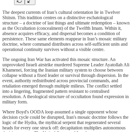
The deepest currents of Iran’s cultural orientation lie in Twelver
Shiism. This tradition centres on a distinctive eschatological
structure – a doctrine of last things and ultimate redemption – known
as the Occultation (concealment) of the Twelfth Imam. Within it,
absence acquires efficacy, and dispersal becomes a condition of
persistence. These same elements reappear in Iran’s mosaic military
doctrine, where command distributes across self-sufficient units and
operational continuity survives without a visible centre.
The ongoing Iran War has activated this mosaic structure. An
unprovoked Israeli airstrike murdered Supreme Leader Ayatollah Ali
Khamenei, forcing the Iranian military system to choose between
collapse without a fixed leader or survival through dispersion. In the
event, authority redistributed across provincial commands, and
retaliation emerged through multiple milieus. The conflict settled
into a lingering, fragmented pattern resistant to centralised
resolution. A theological structure of occultation found expression in
military form.
Where Boyd's OODA loop assumed a single opponent whose
decision cycle could be disrupted, Iran's mosaic doctrine follows the
logic of the Hydra, the mythical serpent that regenerated several
heads for every one struck off: decapitation multiplies autonomous