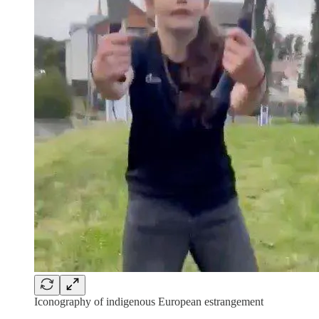
Iconography of indigenous European estrangement