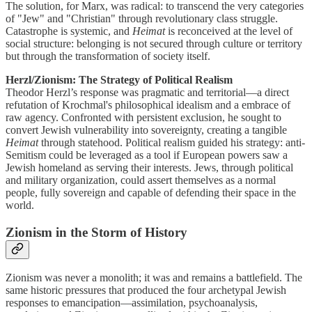
The solution, for Marx, was radical: to transcend the very categories
of "Jew" and "Christian" through revolutionary class struggle.
Catastrophe is systemic, and
Heimat
is reconceived at the level of
social structure: belonging is not secured through culture or territory
but through the transformation of society itself.
Herzl/Zionism: The Strategy of Political Realism
Theodor Herzl’s response was pragmatic and territorial—a direct
refutation of Krochmal's philosophical idealism and a embrace of
raw agency. Confronted with persistent exclusion, he sought to
convert Jewish vulnerability into sovereignty, creating a tangible
Heimat
through statehood. Political realism guided his strategy: anti-
Semitism could be leveraged as a tool if European powers saw a
Jewish homeland as serving their interests. Jews, through political
and military organization, could assert themselves as a normal
people, fully sovereign and capable of defending their space in the
world.
Zionism in the Storm of History
Zionism was never a monolith; it was and remains a battlefield. The
same historic pressures that produced the four archetypal Jewish
responses to emancipation—assimilation, psychoanalysis,