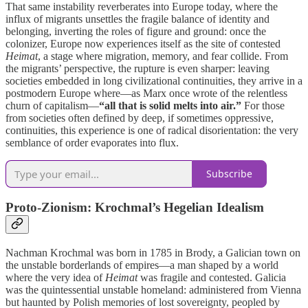
That same instability reverberates into Europe today, where the
influx of migrants unsettles the fragile balance of identity and
belonging, inverting the roles of figure and ground: once the
colonizer, Europe now experiences itself as the site of contested
Heimat
, a stage where migration, memory, and fear collide. From
the migrants’ perspective, the rupture is even sharper: leaving
societies embedded in long civilizational continuities, they arrive in a
postmodern Europe where—as Marx once wrote of the relentless
churn of capitalism—
“all that is solid melts into air.”
For those
from societies often defined by deep, if sometimes oppressive,
continuities, this experience is one of radical disorientation: the very
semblance of order evaporates into flux.
Subscribe
Proto-Zionism: Krochmal’s Hegelian Idealism
Nachman Krochmal was born in 1785 in Brody, a Galician town on
the unstable borderlands of empires—a man shaped by a world
where the very idea of
Heimat
was fragile and contested. Galicia
was the quintessential unstable homeland: administered from Vienna
but haunted by Polish memories of lost sovereignty, peopled by