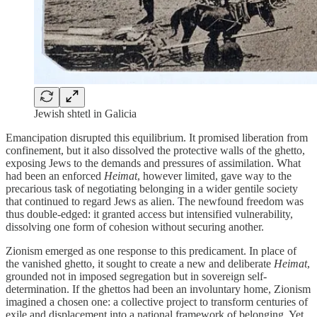
Jewish shtetl in Galicia
Emancipation disrupted this equilibrium. It promised liberation from
confinement, but it also dissolved the protective walls of the ghetto,
exposing Jews to the demands and pressures of assimilation. What
had been an enforced
Heimat
, however limited, gave way to the
precarious task of negotiating belonging in a wider gentile society
that continued to regard Jews as alien. The newfound freedom was
thus double-edged: it granted access but intensified vulnerability,
dissolving one form of cohesion without securing another.
Zionism emerged as one response to this predicament. In place of
the vanished ghetto, it sought to create a new and deliberate
Heimat
,
grounded not in imposed segregation but in sovereign self-
determination. If the ghettos had been an involuntary home, Zionism
imagined a chosen one: a collective project to transform centuries of
exile and displacement into a national framework of belonging. Yet