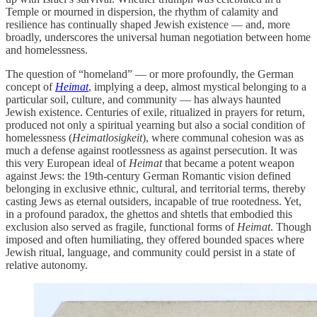
Temple or mourned in dispersion, the rhythm of calamity and
resilience has continually shaped Jewish existence — and, more
broadly, underscores the universal human negotiation between home
and homelessness.
The question of “homeland” — or more profoundly, the German
concept of
Heimat
, implying a deep, almost mystical belonging to a
particular soil, culture, and community — has always haunted
Jewish existence. Centuries of exile, ritualized in prayers for return,
produced not only a spiritual yearning but also a social condition of
homelessness (
Heimatlosigkeit
), where communal cohesion was as
much a defense against rootlessness as against persecution. It was
this very European ideal of
Heimat
that became a potent weapon
against Jews: the 19th-century German Romantic vision defined
belonging in exclusive ethnic, cultural, and territorial terms, thereby
casting Jews as eternal outsiders, incapable of true rootedness. Yet,
in a profound paradox, the ghettos and shtetls that embodied this
exclusion also served as fragile, functional forms of
Heimat
. Though
imposed and often humiliating, they offered bounded spaces where
Jewish ritual, language, and community could persist in a state of
relative autonomy.