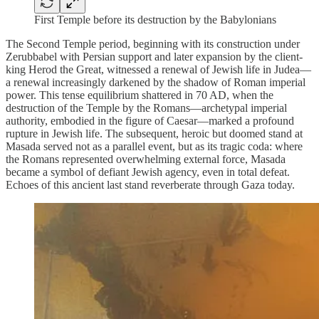
First Temple before its destruction by the Babylonians
The Second Temple period, beginning with its construction under
Zerubbabel with Persian support and later expansion by the client-
king Herod the Great, witnessed a renewal of Jewish life in Judea—
a renewal increasingly darkened by the shadow of Roman imperial
power. This tense equilibrium shattered in 70 AD, when the
destruction of the Temple by the Romans—archetypal imperial
authority, embodied in the figure of Caesar—marked a profound
rupture in Jewish life. The subsequent, heroic but doomed stand at
Masada served not as a parallel event, but as its tragic coda: where
the Romans represented overwhelming external force, Masada
became a symbol of defiant Jewish agency, even in total defeat.
Echoes of this ancient last stand reverberate through Gaza today.