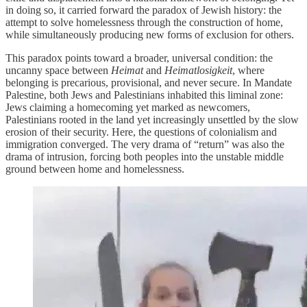
in doing so, it carried forward the paradox of Jewish history: the
attempt to solve homelessness through the construction of home,
while simultaneously producing new forms of exclusion for others.
This paradox points toward a broader, universal condition: the
uncanny space between
Heimat
and
Heimatlosigkeit
, where
belonging is precarious, provisional, and never secure. In Mandate
Palestine, both Jews and Palestinians inhabited this liminal zone:
Jews claiming a homecoming yet marked as newcomers,
Palestinians rooted in the land yet increasingly unsettled by the slow
erosion of their security. Here, the questions of colonialism and
immigration converged. The very drama of “return” was also the
drama of intrusion, forcing both peoples into the unstable middle
ground between home and homelessness.