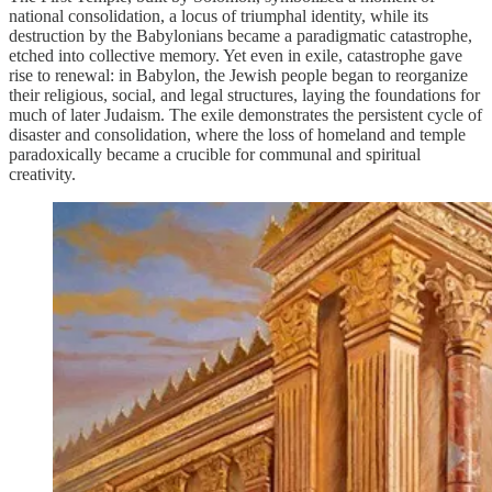
national consolidation, a locus of triumphal identity, while its
destruction by the Babylonians became a paradigmatic catastrophe,
etched into collective memory. Yet even in exile, catastrophe gave
rise to renewal: in Babylon, the Jewish people began to reorganize
their religious, social, and legal structures, laying the foundations for
much of later Judaism. The exile demonstrates the persistent cycle of
disaster and consolidation, where the loss of homeland and temple
paradoxically became a crucible for communal and spiritual
creativity.