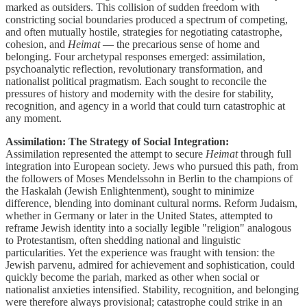
marked as outsiders. This collision of sudden freedom with
constricting social boundaries produced a spectrum of competing,
and often mutually hostile, strategies for negotiating catastrophe,
cohesion, and
Heimat
— the precarious sense of home and
belonging. Four archetypal responses emerged: assimilation,
psychoanalytic reflection, revolutionary transformation, and
nationalist political pragmatism. Each sought to reconcile the
pressures of history and modernity with the desire for stability,
recognition, and agency in a world that could turn catastrophic at
any moment.
Assimilation: The Strategy of Social Integration:
Assimilation represented the attempt to secure
Heimat
through full
integration into European society. Jews who pursued this path, from
the followers of Moses Mendelssohn in Berlin to the champions of
the Haskalah (Jewish Enlightenment), sought to minimize
difference, blending into dominant cultural norms. Reform Judaism,
whether in Germany or later in the United States, attempted to
reframe Jewish identity into a socially legible "religion" analogous
to Protestantism, often shedding national and linguistic
particularities. Yet the experience was fraught with tension: the
Jewish parvenu, admired for achievement and sophistication, could
quickly become the pariah, marked as other when social or
nationalist anxieties intensified. Stability, recognition, and belonging
were therefore always provisional; catastrophe could strike in an