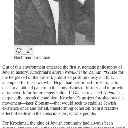
Nachman Krochmal
Out of this environment emerged the first systematic philosophy of
Jewish history. Krochmal’s
Moreh Nevukhei ha-Zeman
(“Guide for
the Perplexed of the Time”), published posthumously in 1851,
attempted for the Jews what Hegel had performed for Europe: to
discern a rational pattern in the convulsions of history and to provide
a framework for future regeneration. If Galicia revealed
Heimat
as a
perpetually unsettled condition, Krochmal’s project foreshadowed a
movement—later Zionism—that would seek to stabilize Jewish
existence once and for all, transforming cohesion from a reactive
effect of exile into the conscious project of a people.
For Krochmal, the glue of Jewish continuity had always been