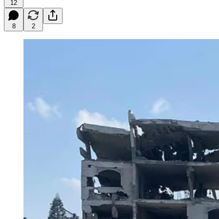
12
8
2