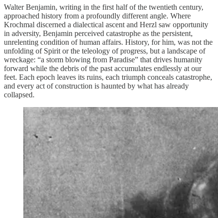
Walter Benjamin, writing in the first half of the twentieth century,
approached history from a profoundly different angle. Where
Krochmal discerned a dialectical ascent and Herzl saw opportunity
in adversity, Benjamin perceived catastrophe as the persistent,
unrelenting condition of human affairs. History, for him, was not the
unfolding of Spirit or the teleology of progress, but a landscape of
wreckage: “a storm blowing from Paradise” that drives humanity
forward while the debris of the past accumulates endlessly at our
feet. Each epoch leaves its ruins, each triumph conceals catastrophe,
and every act of construction is haunted by what has already
collapsed.