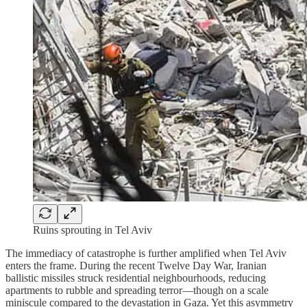
Ruins sprouting in Tel Aviv
The immediacy of catastrophe is further amplified when Tel Aviv
enters the frame. During the recent Twelve Day War, Iranian
ballistic missiles struck residential neighbourhoods, reducing
apartments to rubble and spreading terror—though on a scale
miniscule compared to the devastation in Gaza. Yet this asymmetry