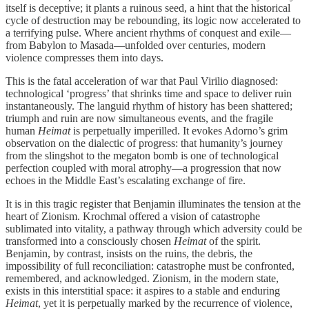
itself is deceptive; it plants a ruinous seed, a hint that the historical
cycle of destruction may be rebounding, its logic now accelerated to
a terrifying pulse. Where ancient rhythms of conquest and exile—
from Babylon to Masada—unfolded over centuries, modern
violence compresses them into days.
This is the fatal acceleration of war that Paul Virilio diagnosed:
technological ‘progress’ that shrinks time and space to deliver ruin
instantaneously. The languid rhythm of history has been shattered;
triumph and ruin are now simultaneous events, and the fragile
human
Heimat
is perpetually imperilled. It evokes Adorno’s grim
observation on the dialectic of progress: that humanity’s journey
from the slingshot to the megaton bomb is one of technological
perfection coupled with moral atrophy—a progression that now
echoes in the Middle East’s escalating exchange of fire.
It is in this tragic register that Benjamin illuminates the tension at the
heart of Zionism. Krochmal offered a vision of catastrophe
sublimated into vitality, a pathway through which adversity could be
transformed into a consciously chosen
Heimat
of the spirit.
Benjamin, by contrast, insists on the ruins, the debris, the
impossibility of full reconciliation: catastrophe must be confronted,
remembered, and acknowledged. Zionism, in the modern state,
exists in this interstitial space: it aspires to a stable and enduring
Heimat
, yet it is perpetually marked by the recurrence of violence,