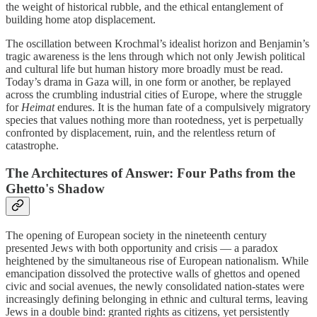
the weight of historical rubble, and the ethical entanglement of
building home atop displacement.
The oscillation between Krochmal’s idealist horizon and Benjamin’s
tragic awareness is the lens through which not only Jewish political
and cultural life but human history more broadly must be read.
Today’s drama in Gaza will, in one form or another, be replayed
across the crumbling industrial cities of Europe, where the struggle
for
Heimat
endures. It is the human fate of a compulsively migratory
species that values nothing more than rootedness, yet is perpetually
confronted by displacement, ruin, and the relentless return of
catastrophe.
The Architectures of Answer: Four Paths from the
Ghetto's Shadow
The opening of European society in the nineteenth century
presented Jews with both opportunity and crisis — a paradox
heightened by the simultaneous rise of European nationalism. While
emancipation dissolved the protective walls of ghettos and opened
civic and social avenues, the newly consolidated nation-states were
increasingly defining belonging in ethnic and cultural terms, leaving
Jews in a double bind: granted rights as citizens, yet persistently