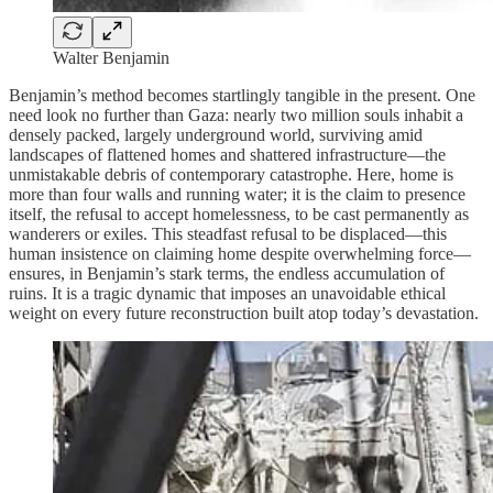
Walter Benjamin
Benjamin’s method becomes startlingly tangible in the present. One
need look no further than Gaza: nearly two million souls inhabit a
densely packed, largely underground world, surviving amid
landscapes of flattened homes and shattered infrastructure—the
unmistakable debris of contemporary catastrophe. Here, home is
more than four walls and running water; it is the claim to presence
itself, the refusal to accept homelessness, to be cast permanently as
wanderers or exiles. This steadfast refusal to be displaced—this
human insistence on claiming home despite overwhelming force—
ensures, in Benjamin’s stark terms, the endless accumulation of
ruins. It is a tragic dynamic that imposes an unavoidable ethical
weight on every future reconstruction built atop today’s devastation.