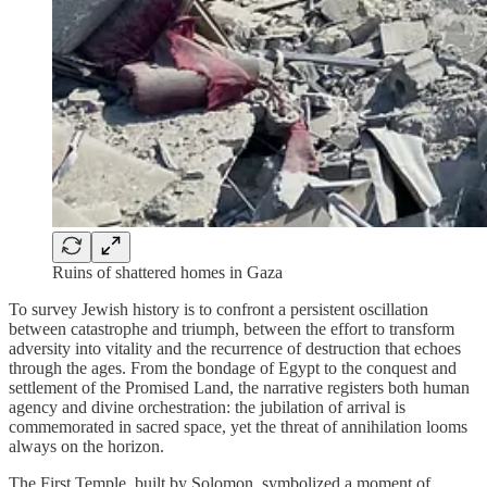
Ruins of shattered homes in Gaza
To survey Jewish history is to confront a persistent oscillation
between catastrophe and triumph, between the effort to transform
adversity into vitality and the recurrence of destruction that echoes
through the ages. From the bondage of Egypt to the conquest and
settlement of the Promised Land, the narrative registers both human
agency and divine orchestration: the jubilation of arrival is
commemorated in sacred space, yet the threat of annihilation looms
always on the horizon.
The First Temple, built by Solomon, symbolized a moment of