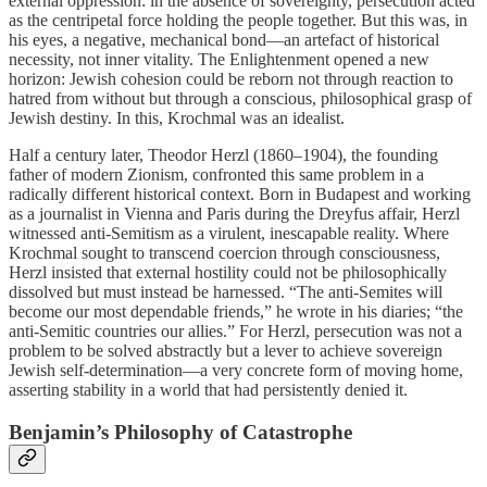
external oppression: in the absence of sovereignty, persecution acted
as the centripetal force holding the people together. But this was, in
his eyes, a negative, mechanical bond—an artefact of historical
necessity, not inner vitality. The Enlightenment opened a new
horizon: Jewish cohesion could be reborn not through reaction to
hatred from without but through a conscious, philosophical grasp of
Jewish destiny. In this, Krochmal was an idealist.
Half a century later, Theodor Herzl (1860–1904), the founding
father of modern Zionism, confronted this same problem in a
radically different historical context. Born in Budapest and working
as a journalist in Vienna and Paris during the Dreyfus affair, Herzl
witnessed anti-Semitism as a virulent, inescapable reality. Where
Krochmal sought to transcend coercion through consciousness,
Herzl insisted that external hostility could not be philosophically
dissolved but must instead be harnessed. “The anti-Semites will
become our most dependable friends,” he wrote in his diaries; “the
anti-Semitic countries our allies.” For Herzl, persecution was not a
problem to be solved abstractly but a lever to achieve sovereign
Jewish self-determination—a very concrete form of moving home,
asserting stability in a world that had persistently denied it.
Benjamin’s Philosophy of Catastrophe