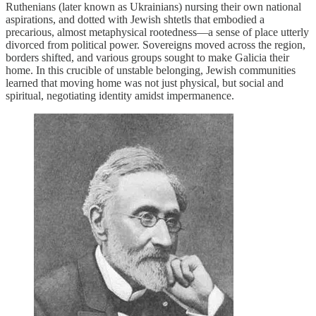
Ruthenians (later known as Ukrainians) nursing their own national
aspirations, and dotted with Jewish shtetls that embodied a
precarious, almost metaphysical rootedness—a sense of place utterly
divorced from political power. Sovereigns moved across the region,
borders shifted, and various groups sought to make Galicia their
home. In this crucible of unstable belonging, Jewish communities
learned that moving home was not just physical, but social and
spiritual, negotiating identity amidst impermanence.