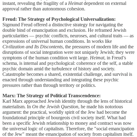
instant, revealing the fragility of a
Heimat
dependent on external
approval rather than autonomous cohesion.
Freud: The Strategy of Psychological Universalization:
Sigmund Freud offered a distinctive strategy for navigating the
double bind of emancipation and exclusion. He reframed Jewish
particularities — psychic conflicts, neuroses, and cultural traits — as
expressions of universal human conditions. In works like
Civilization and Its Discontents
, the pressures of modern life and the
disruptions of social integration were not uniquely Jewish; they were
symptoms of the human condition writ large.
Heimat
, in Freud’s
schema, is internal and psychological: coherence of the self, a stable
psychic domain amid the turbulence of history and society.
Catastrophe becomes a shared, existential challenge, and survival is
enacted through understanding and integrating these psychic
pressures rather than through territory or politics.
Marx: The Strategy of Political Transcendence:
Karl Marx approached Jewish identity through the lens of historical
materialism. In
On the Jewish Question
, he made his notorious
argument: the practical, worldly spirit of the Jew had become the
foundational principle of bourgeois civil society itself. What had
been a specific Jewish relationship to money and contract was now
the universal logic of capitalism. Therefore, the "social emancipation
of the Jew" meant the emancipation of society from capitalism itself.