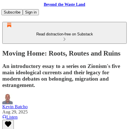
Beyond the Waste Land
Subscribe
Sign in
Read distraction-free on Substack
Moving Home: Roots, Routes and Ruins
An introductory essay to a series on Zionism's five
main ideological currents and their legacy for
modern debates on belonging, migration and
estrangement.
Kevin Batcho
Aug 29, 2025
Listen