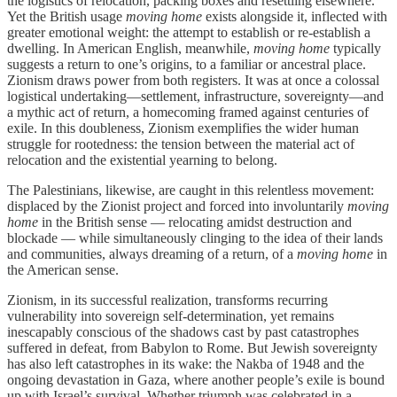
the logistics of relocation, packing boxes and resettling elsewhere.
Yet the British usage
moving home
exists alongside it, inflected with
greater emotional weight: the attempt to establish or re-establish a
dwelling. In American English, meanwhile,
moving home
typically
suggests a return to one’s origins, to a familiar or ancestral place.
Zionism draws power from both registers. It was at once a colossal
logistical undertaking—settlement, infrastructure, sovereignty—and
a mythic act of return, a homecoming framed against centuries of
exile. In this doubleness, Zionism exemplifies the wider human
struggle for rootedness: the tension between the material act of
relocation and the existential yearning to belong.
The Palestinians, likewise, are caught in this relentless movement:
displaced by the Zionist project and forced into involuntarily
moving
home
in the British sense — relocating amidst destruction and
blockade — while simultaneously clinging to the idea of their lands
and communities, always dreaming of a return, of a
moving home
in
the American sense.
Zionism, in its successful realization, transforms recurring
vulnerability into sovereign self-determination, yet remains
inescapably conscious of the shadows cast by past catastrophes
suffered in defeat, from Babylon to Rome. But Jewish sovereignty
has also left catastrophes in its wake: the Nakba of 1948 and the
ongoing devastation in Gaza, where another people’s exile is bound
up with Israel’s survival. Whether triumph was celebrated in a