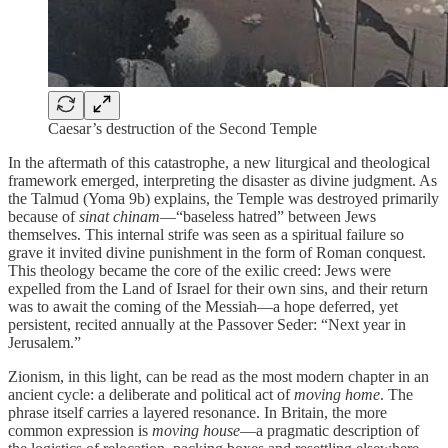
Caesar’s destruction of the Second Temple
In the aftermath of this catastrophe, a new liturgical and theological
framework emerged, interpreting the disaster as divine judgment. As
the Talmud (Yoma 9b) explains, the Temple was destroyed primarily
because of
sinat chinam
—“baseless hatred” between Jews
themselves. This internal strife was seen as a spiritual failure so
grave it invited divine punishment in the form of Roman conquest.
This theology became the core of the exilic creed: Jews were
expelled from the Land of Israel for their own sins, and their return
was to await the coming of the Messiah—a hope deferred, yet
persistent, recited annually at the Passover Seder: “Next year in
Jerusalem.”
Zionism, in this light, can be read as the most modern chapter in an
ancient cycle: a deliberate and political act of
moving home
. The
phrase itself carries a layered resonance. In Britain, the more
common expression is
moving house
—a pragmatic description of