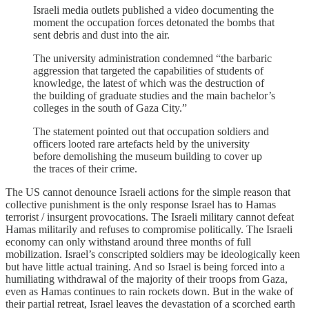
Israeli media outlets published a video documenting the
moment the occupation forces detonated the bombs that
sent debris and dust into the air.
The university administration condemned “the barbaric
aggression that targeted the capabilities of students of
knowledge, the latest of which was the destruction of
the building of graduate studies and the main bachelor’s
colleges in the south of Gaza City.”
The statement pointed out that occupation soldiers and
officers looted rare artefacts held by the university
before demolishing the museum building to cover up
the traces of their crime.
The US cannot denounce Israeli actions for the simple reason that
collective punishment is the only response Israel has to Hamas
terrorist / insurgent provocations. The Israeli military cannot defeat
Hamas militarily and refuses to compromise politically. The Israeli
economy can only withstand around three months of full
mobilization. Israel’s conscripted soldiers may be ideologically keen
but have little actual training. And so Israel is being forced into a
humiliating withdrawal of the majority of their troops from Gaza,
even as Hamas continues to rain rockets down. But in the wake of
their partial retreat, Israel leaves the devastation of a scorched earth