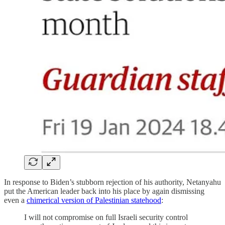
In response to Biden’s stubborn rejection of his authority, Netanyahu
put the American leader back into his place by again dismissing
even a
chimerical version of Palestinian statehood
:
I will not compromise on full Israeli security control