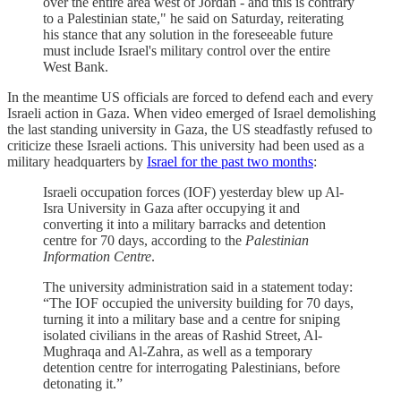
over the entire area west of Jordan - and this is contrary
to a Palestinian state," he said on Saturday, reiterating
his stance that any solution in the foreseeable future
must include Israel's military control over the entire
West Bank.
In the meantime US officials are forced to defend each and every
Israeli action in Gaza. When video emerged of Israel demolishing
the last standing university in Gaza, the US steadfastly refused to
criticize these Israeli actions. This university had been used as a
military headquarters by
Israel for the past two months
:
Israeli occupation forces (IOF) yesterday blew up Al-
Isra University in Gaza after occupying it and
converting it into a military barracks and detention
centre for 70 days, according to the
Palestinian
Information Centre
.
The university administration said in a statement today:
“The IOF occupied the university building for 70 days,
turning it into a military base and a centre for sniping
isolated civilians in the areas of Rashid Street, Al-
Mughraqa and Al-Zahra, as well as a temporary
detention centre for interrogating Palestinians, before
detonating it.”