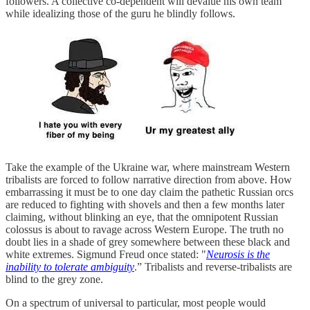
followers. A collective co-dependent will devalue his own team
while idealizing those of the guru he blindly follows.
Take the example of the Ukraine war, where mainstream Western
tribalists are forced to follow narrative direction from above. How
embarrassing it must be to one day claim the pathetic Russian orcs
are reduced to fighting with shovels and then a few months later
claiming, without blinking an eye, that the omnipotent Russian
colossus is about to ravage across Western Europe. The truth no
doubt lies in a shade of grey somewhere between these black and
white extremes. Sigmund Freud once stated: "
Neurosis is the
inability to tolerate ambiguity
.” Tribalists and reverse-tribalists are
blind to the grey zone.
On a spectrum of universal to particular, most people would