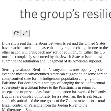
If the rift is real then relations between Israel and the United States
have reached such an impasse that only regime change in one or the
other nation will bring back any sort of equilibrium. Either the US
must be completely subsumed by the Jewish State or Israel must
submit to the arbitration and judgement of its American superior.
Sensing weakness, Benjamin Netanyahu has now openly rejected
even the most mealy-mouthed American suggestion of some sort of
compromised state for the indigenous population clinging on in
Palestine. For decades this strategy of hanging the bait of eventual
sovereignty in a distant future to the Palestinians in return for
acceptance of present day Israeli domination has worked brilliantly.
But in a rare display of honesty for a statesman, the Israeli leader
suddenly articulated the true goals of the Zionist movement—total
Israeli control of Palestine from the Jordan River to the
Mediterranean Sea.