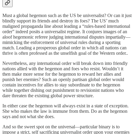
Must a global hegemon such as the US be universalist? Or can it just
blindly support its friends and destroy its foes? The US’ much
maligned propaganda line about leading a “rules-based international
order” indeed posits a universalist regime. It conjures images of an
aloof hegemonic referee judging international disputes impartially—
mimicking the enforcement of universal rules during a sporting
match. Leading a prosperous global order in which all nations can
thrive is often professed as the unselfish goal of the Western order..
Nevertheless, any international order will break down into friendly
nations allied with the hegemon and foes who resist. Wouldn’t it
then make more sense for the hegemon to reward her allies and
punish her enemies? Such an openly partisan global order would
contain incentives for allies to stay subordinate to the hegemon
while together dishing out punishment to revisionist nations who
dare threaten the existing global power structure.
In either case the hegemon will always exist in a state of exception.
She who makes the law is immune from them. Do as the hegemon
says and not what she does.
And so the sweet spot on the universal—particular binary is to
impose a strict, self sacrificing universalist order upon your enemies