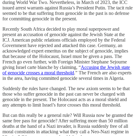
during World War Two. Nevertheless, in March of 2023, the ICC
issued arrest warrants against Russia’s President Putin. The tacit rule
seemed to be that suffering from genocide in the past is no defense
for committing genocide in the present.
Recently South Africa decided to play moral superpower and
present an accusation of genocide against the Jewish State at the
ICJ. American public relations officials employed by the Federal
Government have rejected and attacked this case. Germany, an
acknowledged expert emeritus on the subject of genocide, implies
that because of the Holocaust, Israel must be given a pass. The
French go even further, with Foreign Minister Stephane Sejourne
giving Israel carte blanche by claiming, “
Accusing the Jewish state
of genocide crosses a moral threshold
.” The French are also experts
in the area, having committed genocide several times in Algeria.
Suddenly the rules have changed. The new axiom seems to be that
those who suffer genocide in the past can never be charged with
genocide in the present. The Holocaust acts as a moral shield and
any attempts to limit Israel’s furor crosses this moral threshold.
But can this really be a general rule? Will Russia now be granted the
same free pass for genocide? After suffering more than 50 million
deaths at the hand of a Nazi invader, is Russia suddenly free of all
moral constraints in attacking what they call a Neo-Nazi regime in