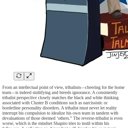
From an intellectual point of view, tribalism—cheering for the home
team—is indeed stultifying and breeds ignorance. A consistently
tribalist perspective closely matches the black and white thinking
associated with Cluster B conditions such as narcissistic or
borderline personality disorders. A tribalist must never let reality
interrupt his compulsion to idealize his own team in tandem with
devaluations of those deemed ‘others.” The reverse-tribalist is even
worse, which is the mindset Shapiro tries to instil within his