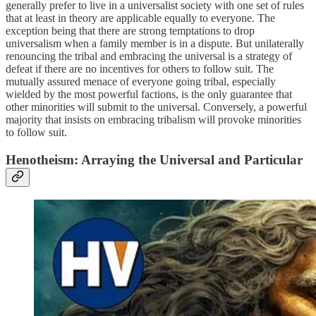
generally prefer to live in a universalist society with one set of rules
that at least in theory are applicable equally to everyone. The
exception being that there are strong temptations to drop
universalism when a family member is in a dispute. But unilaterally
renouncing the tribal and embracing the universal is a strategy of
defeat if there are no incentives for others to follow suit. The
mutually assured menace of everyone going tribal, especially
wielded by the most powerful factions, is the only guarantee that
other minorities will submit to the universal. Conversely, a powerful
majority that insists on embracing tribalism will provoke minorities
to follow suit.
Henotheism: Arraying the Universal and Particular