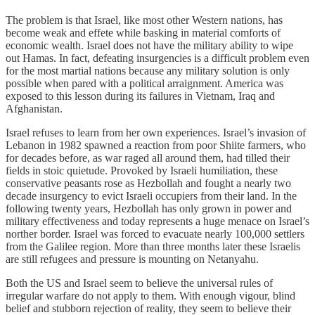
The problem is that Israel, like most other Western nations, has
become weak and effete while basking in material comforts of
economic wealth. Israel does not have the military ability to wipe
out Hamas. In fact, defeating insurgencies is a difficult problem even
for the most martial nations because any military solution is only
possible when pared with a political arraignment. America was
exposed to this lesson during its failures in Vietnam, Iraq and
Afghanistan.
Israel refuses to learn from her own experiences. Israel’s invasion of
Lebanon in 1982 spawned a reaction from poor Shiite farmers, who
for decades before, as war raged all around them, had tilled their
fields in stoic quietude. Provoked by Israeli humiliation, these
conservative peasants rose as Hezbollah and fought a nearly two
decade insurgency to evict Israeli occupiers from their land. In the
following twenty years, Hezbollah has only grown in power and
military effectiveness and today represents a huge menace on Israel’s
norther border. Israel was forced to evacuate nearly 100,000 settlers
from the Galilee region. More than three months later these Israelis
are still refugees and pressure is mounting on Netanyahu.
Both the US and Israel seem to believe the universal rules of
irregular warfare do not apply to them. With enough vigour, blind
belief and stubborn rejection of reality, they seem to believe their