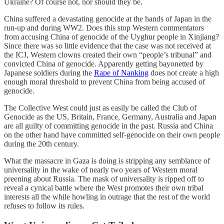
Ukraine? Of course not, nor should they be.
China suffered a devastating genocide at the hands of Japan in the
run-up and during WW2. Does this stop Western commentators
from accusing China of genocide of the Uyghur people in Xinjiang?
Since there was so little evidence that the case was not received at
the ICJ, Western clowns created their own “people’s tribunal” and
convicted China of genocide. Apparently getting bayonetted by
Japanese soldiers during the
Rape of Nanking
does not create a high
enough moral threshold to prevent China from being accused of
genocide.
The Collective West could just as easily be called the Club of
Genocide as the US, Britain, France, Germany, Australia and Japan
are all guilty of committing genocide in the past. Russia and China
on the other hand have committed self-genocide on their own people
during the 20th century.
What the massacre in Gaza is doing is stripping any semblance of
universality in the wake of nearly two years of Western moral
preening about Russia. The mask of universality is ripped off to
reveal a cynical battle where the West promotes their own tribal
interests all the while howling in outrage that the rest of the world
refuses to follow its rules.