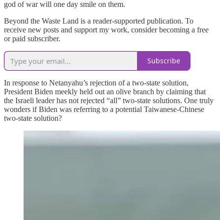
god of war will one day smile on them.
Beyond the Waste Land is a reader-supported publication. To
receive new posts and support my work, consider becoming a free
or paid subscriber.
Subscribe
In response to Netanyahu’s rejection of a two-state solution,
President Biden meekly held out an olive branch by claiming that
the Israeli leader has not rejected “all” two-state solutions. One truly
wonders if Biden was referring to a potential Taiwanese-Chinese
two-state solution?