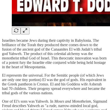
Israelites became Jews during their captivity in Babylonia. The
brilliance of the Torah they produced there comes down to the
fusion of the ancient god of the Canaanites El with Judah’s tribal
god Yahweh. The product of this celestial alchemy was the
monotheist tribal God of Israel. This theocratic innovation was born
of a potent fury the Israelite elite conjured while being held hostage
in the heart of Mesopotamia.
El represents the universal. For the Semitic people (of which Jews
are only one tiny portion) El was the god of gods. His equivalent in
the Greek pantheon is Cronus. El and his Goddess wife Asherah
had 70 children. Their progeny spread everywhere and became the
tribal gods of the various nations.
One of El’s sons was Yahweh. In
Moses and Monotheism
, Sigmund
Freud describes Yahweh as "a rude, narrow-minded local god,