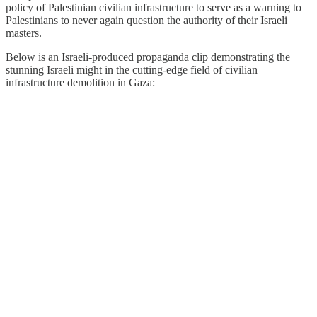
policy of Palestinian civilian infrastructure to serve as a warning to
Palestinians to never again question the authority of their Israeli
masters.
Below is an Israeli-produced propaganda clip demonstrating the
stunning Israeli might in the cutting-edge field of civilian
infrastructure demolition in Gaza: