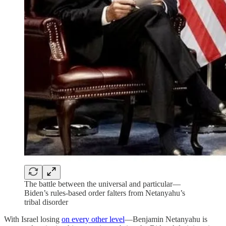
The battle between the universal and particular—
Biden’s rules-based order falters from Netanyahu’s
tribal disorder
With Israel losing
on every other level
—Benjamin Netanyahu is