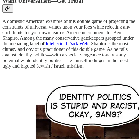
Want Universalism—Get Tribal
A domestic American example of this double game of projecting the
constraints of universal values upon your foes while rejecting any
such limits for your own team is American commentator Ben
Shapiro. Among the many conservative gatekeepers grouped under
the menacing label of
Intellectual Dark Web
, Shapiro is the most
clumsy and obvious practitioner of this double game. As he rails
against identity politics—with a special vengeance towards any
potential white identity politics—he himself indulges in the most
ugly and bigoted Jewish / Israeli tribalism.