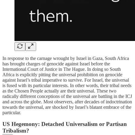
In response to the carnage wrought by Israel in Gaza, South Africa
has brought charges of genocide against Israel before the
International Court of Justice in The Hague. In doing so South
Africa is explicitly pitting the universal prohibition on genocide
against Israel’s tribal imperative to survive. For Israel, the universal
is fused with its particular interests. In other words, their tribal needs
as the Chosen People actually are their universal. These two
radically different conceptions of the universal are battling in the ICJ
and across the globe. Most observers, after decades of indoctrination
towards the universal, are shocked by Israel’s blatant embrace of the
particular.
US Hegemony: Detached Universalism or Partisan
Tribalism?