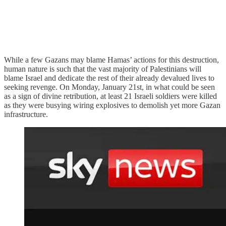
While a few Gazans may blame Hamas’ actions for this destruction,
human nature is such that the vast majority of Palestinians will
blame Israel and dedicate the rest of their already devalued lives to
seeking revenge. On Monday, January 21st, in what could be seen
as a sign of divine retribution, at least 21 Israeli soldiers were killed
as they were busying wiring explosives to demolish yet more Gazan
infrastructure.