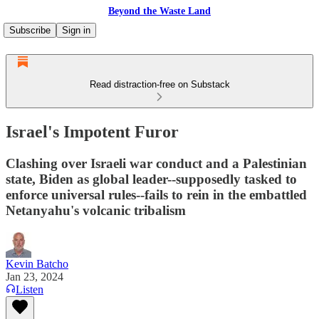
Beyond the Waste Land
Subscribe
Sign in
Read distraction-free on Substack
Israel's Impotent Furor
Clashing over Israeli war conduct and a Palestinian
state, Biden as global leader--supposedly tasked to
enforce universal rules--fails to rein in the embattled
Netanyahu's volcanic tribalism
Kevin Batcho
Jan 23, 2024
Listen