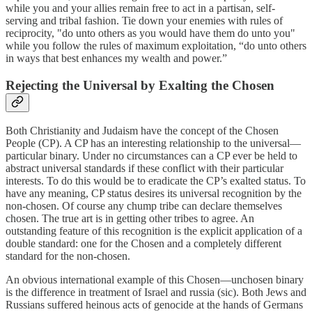
while you and your allies remain free to act in a partisan, self-
serving and tribal fashion. Tie down your enemies with rules of
reciprocity, "do unto others as you would have them do unto you"
while you follow the rules of maximum exploitation, “do unto others
in ways that best enhances my wealth and power.”
Rejecting the Universal by Exalting the Chosen
Both Christianity and Judaism have the concept of the Chosen
People (CP). A CP has an interesting relationship to the universal—
particular binary. Under no circumstances can a CP ever be held to
abstract universal standards if these conflict with their particular
interests. To do this would be to eradicate the CP’s exalted status. To
have any meaning, CP status desires its universal recognition by the
non-chosen. Of course any chump tribe can declare themselves
chosen. The true art is in getting other tribes to agree. An
outstanding feature of this recognition is the explicit application of a
double standard: one for the Chosen and a completely different
standard for the non-chosen.
An obvious international example of this Chosen—unchosen binary
is the difference in treatment of Israel and russia (sic). Both Jews and
Russians suffered heinous acts of genocide at the hands of Germans