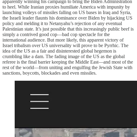
apparently winning his campaign to bring the Biden Administration
to heel. While Iranian proxies humiliate America with impunity by
launching volleys of missiles falling on US bases in Iraq and Syria,
the Israeli leader flaunts his dominance over Biden by hijacking US
policy and melding it to Netanyahu’s rejection of any eventual
Palestinian state. It’s just possible that this increasingly public beef is
simply a contrived good cop—bad cop spectacle for the
international audience. But more likely, this apparent victory of
Israel tribalism over US universality will prove to be Pyrrhic. The
idea of the US as a fair and disinterested global hegemon is
crumbling like a dam. The fading image of the US as the global
referee is the final barrier keeping the Middle East—and most of the
rest of the world—from uniting and engulfing the Jewish State with
sanctions, boycotts, blockades and even missiles.