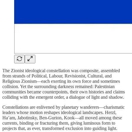
The Zionist ideological constellation was composite, assembled
from strands of Political, Labour, Revisionist, Cultural, and
Religious Zionism—each exerting its own force and sometimes
collision. Yet the surrounding darkness remained: Palestinian
communities became counterpoints, their own histories and claims
colliding with the emergent order, a dialogue of light and shadow.
Constellations are enlivened by planetary wanderers—charismatic
leaders whose motion reshapes ideological landscapes. Herzl,
Ha’am, Jabotinsky, Ben-Gurion, Kook—all moved among these
currents, binding or fracturing them, giving luminous form to
projects that, as ever, transformed exclusion into guiding light.