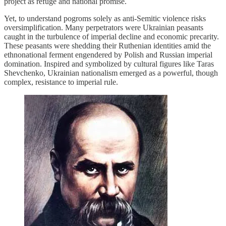
project as refuge and national promise.
Yet, to understand pogroms solely as anti-Semitic violence risks
oversimplification. Many perpetrators were Ukrainian peasants
caught in the turbulence of imperial decline and economic precarity.
These peasants were shedding their Ruthenian identities amid the
ethnonational ferment engendered by Polish and Russian imperial
domination. Inspired and symbolized by cultural figures like Taras
Shevchenko, Ukrainian nationalism emerged as a powerful, though
complex, resistance to imperial rule.