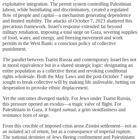
exploitative integration. The permit system controlling Palestinian
labour, while humiliating and discriminatory, created a regulated
flow of people and capital—a mechanism generating dependence
and limited mobility. The attacks of October 7, 2023 shattered this
precarious framework. Israel’s response extended far beyond
military retaliation, imposing a total siege on Gaza, severing supplies
of food, water, and energy, and freezing movement and work
permits in the West Bank: a conscious policy of collective
punishment.
The parallel between Tsarist Russia and contemporary Israel lies not
in moral equivalence but in a shared strategic logic: designating an
entire population as a collective threat and revoking conditional
rights wholesale. Both the May Laws and the post-October 7 siege
sought to break collective will by making life unliveable, betting on
desperation to provoke ethnic displacement.
Yet the outcomes diverged starkly. For Jews under Tsarist Russia,
this pressure opened an exodus—a tragic valve of flight. For
Palestinians in Gaza, it forged
sumud
, a grim steadfastness and
resistance born of siege.
From this crucible of imposed crisis arose Zionist settlement—not as
an isolated act of return, but as a consequence of imperial rupture.
The national destinies of Jews fleeing confinement and Palestinians