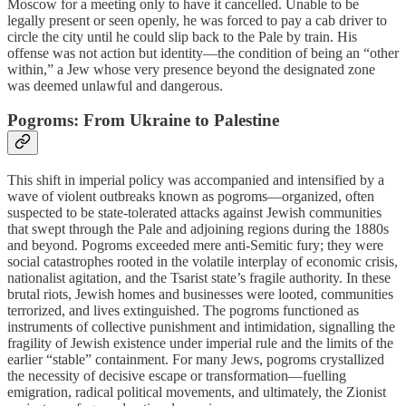
Moscow for a meeting only to have it cancelled. Unable to be
legally present or seen openly, he was forced to pay a cab driver to
circle the city until he could slip back to the Pale by train. His
offense was not action but identity—the condition of being an “other
within,” a Jew whose very presence beyond the designated zone
was deemed unlawful and dangerous.
Pogroms: From Ukraine to Palestine
This shift in imperial policy was accompanied and intensified by a
wave of violent outbreaks known as pogroms—organized, often
suspected to be state-tolerated attacks against Jewish communities
that swept through the Pale and adjoining regions during the 1880s
and beyond. Pogroms exceeded mere anti-Semitic fury; they were
social catastrophes rooted in the volatile interplay of economic crisis,
nationalist agitation, and the Tsarist state’s fragile authority. In these
brutal riots, Jewish homes and businesses were looted, communities
terrorized, and lives extinguished. The pogroms functioned as
instruments of collective punishment and intimidation, signalling the
fragility of Jewish existence under imperial rule and the limits of the
earlier “stable” containment. For many Jews, pogroms crystallized
the necessity of decisive escape or transformation—fuelling
emigration, radical political movements, and ultimately, the Zionist