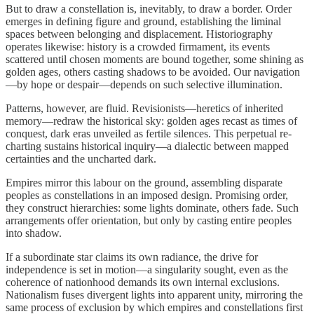
But to draw a constellation is, inevitably, to draw a border. Order
emerges in defining figure and ground, establishing the liminal
spaces between belonging and displacement. Historiography
operates likewise: history is a crowded firmament, its events
scattered until chosen moments are bound together, some shining as
golden ages, others casting shadows to be avoided. Our navigation
—by hope or despair—depends on such selective illumination.
Patterns, however, are fluid. Revisionists—heretics of inherited
memory—redraw the historical sky: golden ages recast as times of
conquest, dark eras unveiled as fertile silences. This perpetual re-
charting sustains historical inquiry—a dialectic between mapped
certainties and the uncharted dark.
Empires mirror this labour on the ground, assembling disparate
peoples as constellations in an imposed design. Promising order,
they construct hierarchies: some lights dominate, others fade. Such
arrangements offer orientation, but only by casting entire peoples
into shadow.
If a subordinate star claims its own radiance, the drive for
independence is set in motion—a singularity sought, even as the
coherence of nationhood demands its own internal exclusions.
Nationalism fuses divergent lights into apparent unity, mirroring the
same process of exclusion by which empires and constellations first