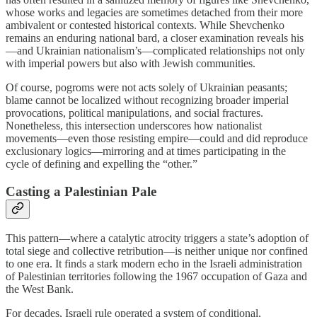
whose works and legacies are sometimes detached from their more
ambivalent or contested historical contexts. While Shevchenko
remains an enduring national bard, a closer examination reveals his
—and Ukrainian nationalism’s—complicated relationships not only
with imperial powers but also with Jewish communities.
Of course, pogroms were not acts solely of Ukrainian peasants;
blame cannot be localized without recognizing broader imperial
provocations, political manipulations, and social fractures.
Nonetheless, this intersection underscores how nationalist
movements—even those resisting empire—could and did reproduce
exclusionary logics—mirroring and at times participating in the
cycle of defining and expelling the “other.”
Casting a Palestinian Pale
This pattern—where a catalytic atrocity triggers a state’s adoption of
total siege and collective retribution—is neither unique nor confined
to one era. It finds a stark modern echo in the Israeli administration
of Palestinian territories following the 1967 occupation of Gaza and
the West Bank.
For decades, Israeli rule operated a system of conditional,