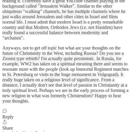
reading it. I currently have a great YouTube channel playing in the
background called "Jerusalem Walker". Similar to the other
ubiquitous "walking" channels, he has multiple channels where he
just walks around Jerusalem and other cities in Israel and films
normal life. I must admit that modern Israel is a pretty remarkable
country and that Modern, Orthodox Jews (i.e. not Hasidim) have
really found a successful balance between modernity and
"archaism".
Anyways, not to get off topic but what are your thoughts on the
future of Christianity in the West, including Russia? Do you see a
Zionist type rebirth? I'm actually quite pessimistic. In Russia, for
example, WW2 has taken on a spiritual meaning there and seems to
resonate more with the people (look up Immortal Regiment marches
in St. Petersburg or visits to the huge monument in Volgograd). It
really huge taken on a religious level of significance. From a
distance, I actually don't see that level of passion in Christianity at a
truly spiritual level. Perhaps we are in the early process of forming a
new religion in what was formerly Christendom? Happy to hear
your thoughts.
Reply
Share