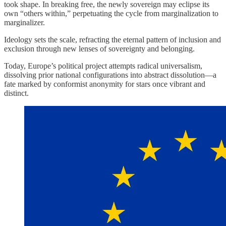
took shape. In breaking free, the newly sovereign may eclipse its
own “others within,” perpetuating the cycle from marginalization to
marginalizer.
Ideology sets the scale, refracting the eternal pattern of inclusion and
exclusion through new lenses of sovereignty and belonging.
Today, Europe’s political project attempts radical universalism,
dissolving prior national configurations into abstract dissolution—a
fate marked by conformist anonymity for stars once vibrant and
distinct.