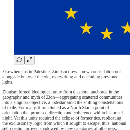
Elsewhere, as in Palestine, Zionism drew a new constellation not
alongside but over the old, overwriting and occluding previous
lights.
Zionism forged ideological unity from diaspora, anchored in the
geography and myth of Zion—aggregating scattered communities
into a singular objective, a lodestar amid the shifting constellations
of exile. For many, it functioned as a North Star: a point of
orientation that promised direction and coherence within historical
night. Yet this unity required the eclipse of former ties, replicating
the exclusionary logic from which it sought to escape; thus, national
self-creation arrived shadowed by new categories of otherness.