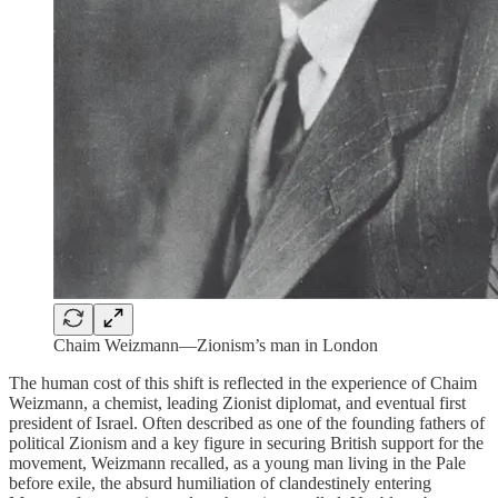
Chaim Weizmann—Zionism’s man in London
The human cost of this shift is reflected in the experience of Chaim
Weizmann, a chemist, leading Zionist diplomat, and eventual first
president of Israel. Often described as one of the founding fathers of
political Zionism and a key figure in securing British support for the
movement, Weizmann recalled, as a young man living in the Pale
before exile, the absurd humiliation of clandestinely entering