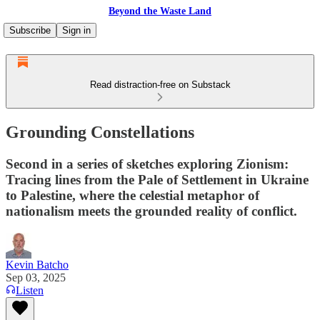
Beyond the Waste Land
Subscribe
Sign in
Read distraction-free on Substack
Grounding Constellations
Second in a series of sketches exploring Zionism:
Tracing lines from the Pale of Settlement in Ukraine
to Palestine, where the celestial metaphor of
nationalism meets the grounded reality of conflict.
Kevin Batcho
Sep 03, 2025
Listen