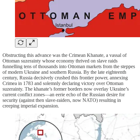
Obstructing this advance was the Crimean Khanate, a vassal of
Ottoman suzerainty whose economy thrived on slave raids
funnelling tens of thousands into Ottoman markets from the steppes
of modern Ukraine and southern Russia. By the late eighteenth
century, Russia decisively crushed this frontier power, annexing
Crimea in 1783 and solemnly declaring victory over Ottoman
suzerainty. The khanate’s former borders now overlay Ukraine’s
current conflict zones—an eerie echo of the Russian desire for
security (against then slave-raiders, now NATO) resulting in
creeping imperial expansion.