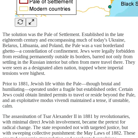
The solution was the Pale of Settlement. Established in the late
eighteenth century and encompassing much of today's Ukraine,
Belarus, Lithuania, and Poland, the Pale was a vast borderland
ghetto—a constellation of confinement. Jews were legally forbidden
from residing permanently outside its borders, barred not only from
settling in the Russian interior but often from mere travel there. They
were seen as a designated alien nation, trapped where imperial
tensions were highest.
Prior to 1881, Jewish life within the Pale—though brutal and
humiliating—operated under a fragile but established order. Certain
Jews could obtain limited permits to travel or reside beyond the Pale,
and an exploitative modus vivendi maintained a tense, if unstable,
calm.
The assassination of Tsar Alexander II in 1881 by revolutionaries,
with minimal direct Jewish involvement, became the pretext for
radical change. The state responded not with targeted justice, but
with sweeping collective punishment: the May Laws of 1882. These