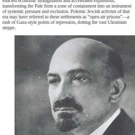
enacted economic strangulation and accelerated expulsions,
transforming the Pale from a zone of containment into an instrument
of systemic pressure and exclusion. Polemic Jewish activists of that
era may have referred to these settlements as “open-air prisons”—a
rash of Gaza-style points of repression, dotting the vast Ukrainian
steppe.