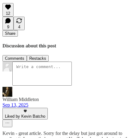
12
9
4
Share
Discussion about this post
Comments
Restacks
William Middleton
Sep 13, 2025
Liked by Kevin Batcho
Kevin - great article. Sorry for the delay but just got around to