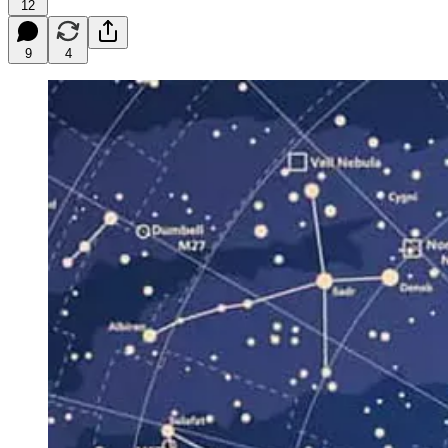
12
9
4