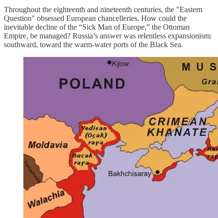
Throughout the eighteenth and nineteenth centuries, the "Eastern
Question" obsessed European chancelleries. How could the
inevitable decline of the “Sick Man of Europe,” the Ottoman
Empire, be managed? Russia’s answer was relentless expansionism:
southward, toward the warm-water ports of the Black Sea.