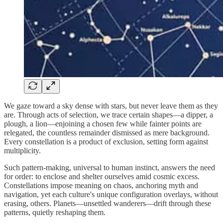
We gaze toward a sky dense with stars, but never leave them as they
are. Through acts of selection, we trace certain shapes—a dipper, a
plough, a lion—enjoining a chosen few while fainter points are
relegated, the countless remainder dismissed as mere background.
Every constellation is a product of exclusion, setting form against
multiplicity.
Such pattern-making, universal to human instinct, answers the need
for order: to enclose and shelter ourselves amid cosmic excess.
Constellations impose meaning on chaos, anchoring myth and
navigation, yet each culture's unique configuration overlays, without
erasing, others. Planets—unsettled wanderers—drift through these
patterns, quietly reshaping them.