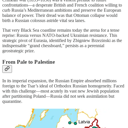
confrontations—a desperate British and French coalition willing to
curb Russia’s Mediterranean ambitions and preserve the European
balance of power. Their dread was that Ottoman collapse would
birth a Russian colossus astride vital sea lanes.
That very Black Sea coastline remains today the arena for a tense
reprise: Russia versus NATO-backed Ukrainian resistance. This
strategic pivot of Eurasia, identified by Zbigniew Brzezinski as the
indispensable “grand chessboard,” persists as a perennial
geostrategic prize.
From Pale to Palestine
In its imperial expansion, the Russian Empire absorbed millions
foreign to the Tsar’s ideal of Orthodox Russian homogeneity. Faced
with this challenge—most acutely its vast new Jewish population
after partitioning Poland—Russia did not seek assimilation but
quarantine.