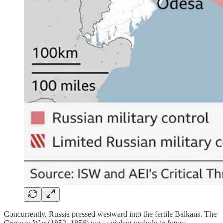
Concurrently, Russia pressed westward into the fertile Balkans. The
Crimean War (1853–1856) was a violent prelude to future