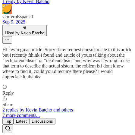
1 reply by Kevin Batcho
CarreroEspacial
Sep 9, 2025
Liked by Kevin Batcho
Hi kevin great article. Sorry if my request doesn't relate to this article
but i recently fthink i found and article of yours talking about the
"technofeudalism" or "neofeudalism" and why was it wrong to use
that term to describe the actual sistem. the roblem is i dont know
where to find it, could you direct me there please? i would
appreciate it, thanks
Reply
Share
2 replies by Kevin Batcho and others
7 more comments...
Top
Latest
Discussions