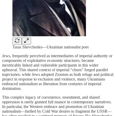
Taras Shevchenko—Ukrainian nationalist poet
Jews, frequently perceived as intermediaries of imperial authority or
components of exploitative economic structures, became
inextricably linked and vulnerable participants in this wider
upheaval. This shared context of imperial “churn” forged parallel
trajectories: while Jews adopted Zionism as both refuge and political
project in response to exclusion and violence, many Ukrainians
embraced nationalism as liberation from centuries of imperial
domination.
This complex legacy of coexistence, resentment, and shared
oppression is rarely granted full nuance in contemporary narratives.
In particular, the Western embrace and promotion of Ukrainian
nationalism—fuelled by Cold War desires to fragment the USSR—
has often resulted in a sanitized memory of figures like Shevchenko,