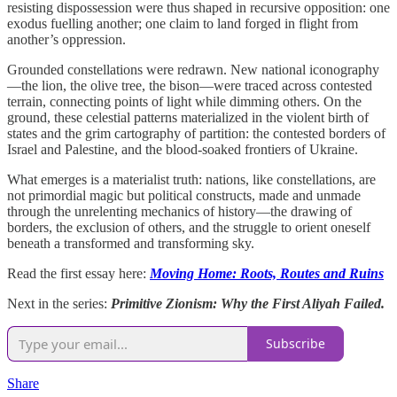
resisting dispossession were thus shaped in recursive opposition: one
exodus fuelling another; one claim to land forged in flight from
another’s oppression.
Grounded constellations were redrawn. New national iconography
—the lion, the olive tree, the bison—were traced across contested
terrain, connecting points of light while dimming others. On the
ground, these celestial patterns materialized in the violent birth of
states and the grim cartography of partition: the contested borders of
Israel and Palestine, and the blood-soaked frontiers of Ukraine.
What emerges is a materialist truth: nations, like constellations, are
not primordial magic but political constructs, made and unmade
through the unrelenting mechanics of history—the drawing of
borders, the exclusion of others, and the struggle to orient oneself
beneath a transformed and transforming sky.
Read the first essay here:
Moving Home: Roots, Routes and Ruins
Next in the series:
Primitive Zionism: Why the First Aliyah Failed.
Subscribe
Share