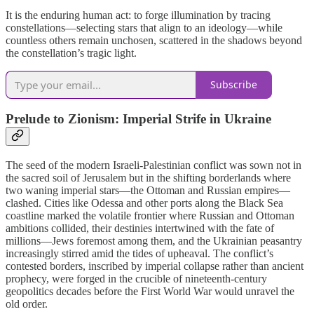
It is the enduring human act: to forge illumination by tracing
constellations—selecting stars that align to an ideology—while
countless others remain unchosen, scattered in the shadows beyond
the constellation’s tragic light.
Subscribe
Prelude to Zionism: Imperial Strife in Ukraine
The seed of the modern Israeli-Palestinian conflict was sown not in
the sacred soil of Jerusalem but in the shifting borderlands where
two waning imperial stars—the Ottoman and Russian empires—
clashed. Cities like Odessa and other ports along the Black Sea
coastline marked the volatile frontier where Russian and Ottoman
ambitions collided, their destinies intertwined with the fate of
millions—Jews foremost among them, and the Ukrainian peasantry
increasingly stirred amid the tides of upheaval. The conflict’s
contested borders, inscribed by imperial collapse rather than ancient
prophecy, were forged in the crucible of nineteenth-century
geopolitics decades before the First World War would unravel the
old order.