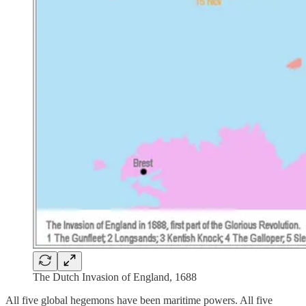
The Dutch Invasion of England, 1688
All five global hegemons have been maritime powers. All five