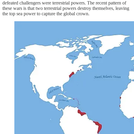
defeated challengers were terrestrial powers. The recent pattern of
these wars is that two terrestrial powers destroy themselves, leaving
the top sea power to capture the global crown.