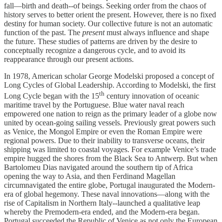
fall—birth and death--of beings. Seeking order from the chaos of
history serves to better orient the present. However, there is no fixed
destiny for human society. Our collective future is not an automatic
function of the past. The
present
must always influence and shape
the future. These studies of patterns are driven by the desire to
conceptually recognize a dangerous cycle, and to avoid its
reappearance through our present actions.
In 1978, American scholar George Modelski proposed a concept of
Long Cycles of Global Leadership. According to Modelski, the first
th
Long Cycle began with the 15
century innovation of oceanic
maritime travel by the Portuguese. Blue water naval reach
empowered one nation to reign as the primary leader of a globe now
united by ocean-going sailing vessels. Previously great powers such
as Venice, the Mongol Empire or even the Roman Empire were
regional powers. Due to their inability to transverse oceans, their
shipping was limited to coastal voyages. For example Venice’s trade
empire hugged the shores from the Black Sea to Antwerp. But when
Bartolomeu Dias navigated around the southern tip of Africa
opening the way to Asia, and then Ferdinand Magellan
circumnavigated the entire globe, Portugal inaugurated the Modern-
era of global hegemony. These naval innovations—along with the
rise of Capitalism in Northern Italy--launched a qualitative leap
whereby the Premodern-era ended, and the Modern-era began.
Portugal succeeded the Republic of Venice as not only the European