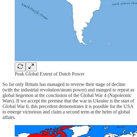
Peak Global Extent of Dutch Power
So far only Britain has managed to reverse their stage of decline
(with the industrial revolution/steam power) and manged to repeat as
global hegemon at the conclusion of the Global War 4 (Napoleonic
Wars). If we accept the premise that the war in Ukraine is the start of
Global War 6, this precedent demonstrates it is possible for the USA
to emerge victorious and claim a second term at the helm of global
affairs.