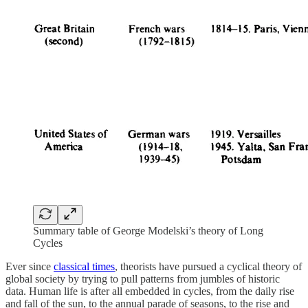
Summary table of George Modelski’s theory of Long
Cycles
Ever since
classical times
, theorists have pursued a cyclical theory of
global society by trying to pull patterns from jumbles of historic
data. Human life is after all embedded in cycles, from the daily rise
and fall of the sun, to the annual parade of seasons, to the rise and