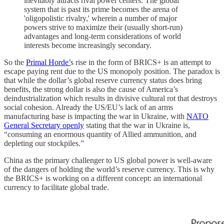
inevitably attracts rival power centers. The global
system that is past its prime becomes the arena of
'oligopolistic rivalry,' wherein a number of major
powers strive to maximize their (usually short-run)
advantages and long-term considerations of world
interests become increasingly secondary.
So the
Primal Horde’
s rise in the form of BRICS+ is an attempt to
escape paying rent due to the US monopoly position. The paradox is
that while the dollar’s global reserve currency status does bring
benefits, the strong dollar is also the cause of America’s
deindustrialization which results in divisive cultural rot that destroys
social cohesion. Already the US/EU’s lack of an arms
manufacturing base is impacting the war in Ukraine, with
NATO
General Secretary openly
stating that the war in Ukraine is,
“consuming an enormous quantity of Allied ammunition, and
depleting our stockpiles.”
China as the primary challenger to US global power is well-aware
of the dangers of holding the world’s reserve currency. This is why
the BRICS+ is working on a different concept: an international
currency to facilitate global trade.