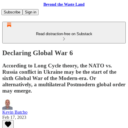
Beyond the Waste Land
Subscribe
Sign in
Read distraction-free on Substack
Declaring Global War 6
According to Long Cycle theory, the NATO vs.
Russia conflict in Ukraine may be the start of the
sixth Global War of the Modern-era. Or
alternatively, a multilateral Postmodern global order
may emerge.
Kevin Batcho
Feb 17, 2023