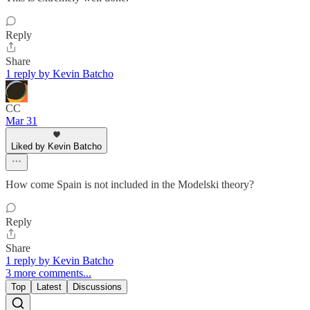
Reply
Share
1 reply by Kevin Batcho
CC
Mar 31
Liked by Kevin Batcho
How come Spain is not included in the Modelski theory?
Reply
Share
1 reply by Kevin Batcho
3 more comments...
Top
Latest
Discussions