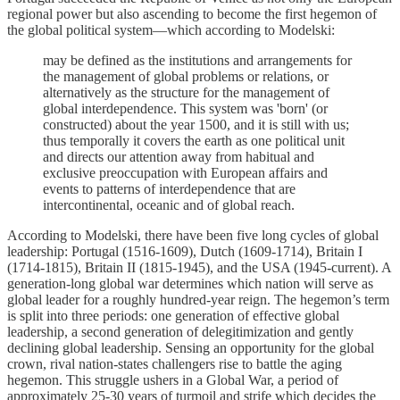
regional power but also ascending to become the first hegemon of
the global political system—which according to Modelski:
may be defined as the institutions and arrangements for
the management of global problems or relations, or
alternatively as the structure for the management of
global interdependence. This system was 'born' (or
constructed) about the year 1500, and it is still with us;
thus temporally it covers the earth as one political unit
and directs our attention away from habitual and
exclusive preoccupation with European affairs and
events to patterns of interdependence that are
intercontinental, oceanic and of global reach.
According to Modelski, there have been five long cycles of global
leadership: Portugal (1516-1609), Dutch (1609-1714), Britain I
(1714-1815), Britain II (1815-1945), and the USA (1945-current). A
generation-long global war determines which nation will serve as
global leader for a roughly hundred-year reign. The hegemon’s term
is split into three periods: one generation of effective global
leadership, a second generation of delegitimization and gently
declining global leadership. Sensing an opportunity for the global
crown, rival nation-states challengers rise to battle the aging
hegemon. This struggle ushers in a Global War, a period of
approximately 25-30 years of turmoil and strife which decides the