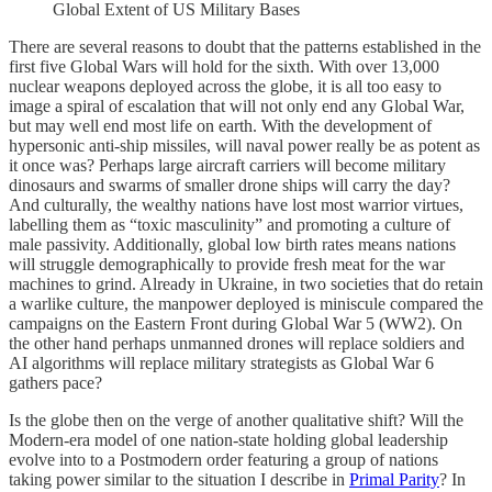
Global Extent of US Military Bases
There are several reasons to doubt that the patterns established in the
first five Global Wars will hold for the sixth. With over 13,000
nuclear weapons deployed across the globe, it is all too easy to
image a spiral of escalation that will not only end any Global War,
but may well end most life on earth. With the development of
hypersonic anti-ship missiles, will naval power really be as potent as
it once was? Perhaps large aircraft carriers will become military
dinosaurs and swarms of smaller drone ships will carry the day?
And culturally, the wealthy nations have lost most warrior virtues,
labelling them as “toxic masculinity” and promoting a culture of
male passivity. Additionally, global low birth rates means nations
will struggle demographically to provide fresh meat for the war
machines to grind. Already in Ukraine, in two societies that do retain
a warlike culture, the manpower deployed is miniscule compared the
campaigns on the Eastern Front during Global War 5 (WW2). On
the other hand perhaps unmanned drones will replace soldiers and
AI algorithms will replace military strategists as Global War 6
gathers pace?
Is the globe then on the verge of another qualitative shift? Will the
Modern-era model of one nation-state holding global leadership
evolve into to a Postmodern order featuring a group of nations
taking power similar to the situation I describe in
Primal Parity
? In