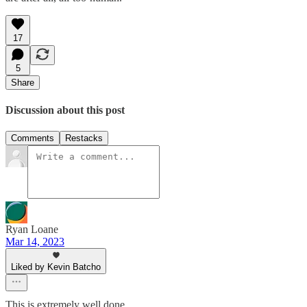
17
5
Share
Discussion about this post
Comments
Restacks
Ryan Loane
Mar 14, 2023
Liked by Kevin Batcho
This is extremely well done.