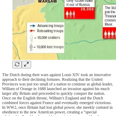
The Dutch during their wars against Louis XIV took an innovative
approach to their declining fortunes. Realizing that the United
Provinces was just too small of a nation to continue as global leader,
William of Orange in 1688 launched an invasion against his much
larger ally Britain and proceeded to quickly conquer the nation.
Once on the English throne, William’s England and the Dutch
combined forces against France and eventually emerged victorious.
In WW2, once Britain had lost global power, she meekly curtsied in
obedience to the new American power, creating a “special