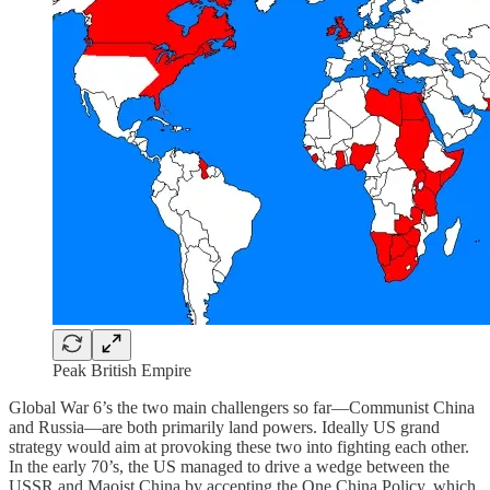
Peak British Empire
Global War 6’s the two main challengers so far—Communist China
and Russia—are both primarily land powers. Ideally US grand
strategy would aim at provoking these two into fighting each other.
In the early 70’s, the US managed to drive a wedge between the
USSR and Maoist China by accepting the One China Policy, which