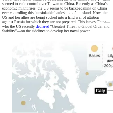
seemed to cede control over Taiwan to China. Recently as China’s
economic might rises, the US seems to be backpedalling on China
ever controlling this “unsinkable battleship” of an island. Now, the
US and her allies are being sucked into a land war of attrition
against Russia for which they are not prepared. This leaves China—
who the US recently
declared
“Greatest Threat to Global Order and
Stability”—on the sidelines to develop her naval power.