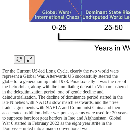
For the Current US-led Long Cycle, clearly the two world wars
represent a Global War. Afterwards US successfully steered the
globe for a generation up until 1973. Paradoxically it was the rise of
the Petrodollar, along with the humiliating defeat in Vietnam ushered
in the delegitimization period, one of gentle decline and
deindustrialization. The decline of dominance period started in the
late Nineties with NATO’s slow march eastwards, and the “free
trade” agreements with NAFTA and Communist China and then
accelerated as billion dollar weapons systems were used for 20 years
to suppress barefoot goat herders in Iraq and Afghanistan. Global
War 6 started in February 2022 as the eight-year strife in the
Donbass erupted into a major conventional war.