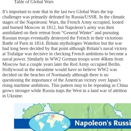
Table of Global Wars
It’s important to note that in the last two Global Wars the top
challenger was primarily defeated by Russia/USSR. In the climatic
stages of the Napoleonic Wars, the French Army occupied, looted
and burned Moscow in 1812, but Napoleon’s army was then
annihilated on their retreat from “General Winter” and pursuing
Russian troops eventually destroyed the French in their victorious
Battle of Paris in 1814. Britain mythologies Waterloo but the war
had long been decided by that point although Britain’s naval victory
at Trafalgar was decisive in checking French ambitions to become a
naval power. Similarly in WW2 German troops were 40kms from
Moscow but a couple years later the Red Army occupied Berlin.
Hollywood in the meantime would have us believe WW2 was
decided on the beaches of Normandy although there is no
questioning the importance of the American victory over Japan’s
rising maritime ambitions. This pattern may to be repeating as China
grows stronger while Russia traps the West in a land war of attrition
in Ukraine.