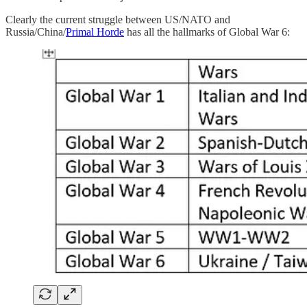
Clearly the current struggle between US/NATO and
Russia/China/
Primal Horde
has all the hallmarks of Global War 6: