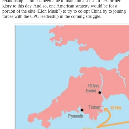
relationship,” and has been able to maintain a sense of her former
glory to this day. And so, one American strategy would be for a
portion of the elite (Elon Musk?) to try to co-opt China by to joining
forces with the CPC leadership in the coming struggle.