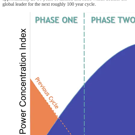
global leader for the next roughly 100 year cycle.