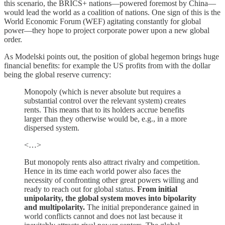
this scenario, the BRICS+ nations—powered foremost by China—
would lead the world as a coalition of nations. One sign of this is the
World Economic Forum (WEF) agitating constantly for global
power—they hope to project corporate power upon a new global
order.
As Modelski points out, the position of global hegemon brings huge
financial benefits: for example the US profits from with the dollar
being the global reserve currency:
Monopoly (which is never absolute but requires a
substantial control over the relevant system) creates
rents. This means that to its holders accrue benefits
larger than they otherwise would be, e.g., in a more
dispersed system.
<…>
But monopoly rents also attract rivalry and competition.
Hence in its time each world power also faces the
necessity of confronting other great powers willing and
ready to reach out for global status.
From initial
unipolarity, the global system moves into bipolarity
and multipolarity.
The initial preponderance gained in
world conflicts cannot and does not last because it