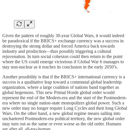
Given the pattern of roughly 30-year Global Wars, it would indeed
be paradoxical if the BRICS+ exchange currency was a success in
destroying the strong dollar and forced America back towards
industry and production—thus possibly triggering a cultural
rejuvenation. In turn social cohesion could then return to the point
where the US could emerge victorious if Global War 6 manages to
stay non-nuclear as it reaches its conclusion in the early 2050’s.
Another possibility is that if the BRICS+ international currency is a
success is a qualitative leap toward a communal global leadership
organization, where a large coalition of nations band together as
global hegemons. This new Primal Horde global order would
represent the end of the Modern-era and the start of the Postmodern-
era where no single nation-state monopolizes global power. Such a
new order may no longer require Long Cycles and their long Global
Wars. On the other hand, a new global regime means sailing into
unchartered Postmodern-era political territory, the new global order
may turn out as the same or even worse as the old order. Humans
are after all, all-too-human.