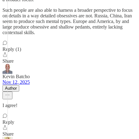
Such people are also able to harness a broader perspective to focus
on details in a way detailed obsessives are not. Russia, China, Iran
seem to produce such mental types. Europe and America, by and
large produce obsessive and shallow pedants, entirely lacking
contextual skills.
Reply (1)
Share
Kevin Batcho
Nov 12, 2025
Author
I agree!
Reply
Share