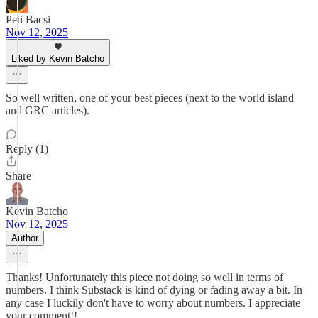
Peti Bacsi
Nov 12, 2025
Liked by Kevin Batcho
So well written, one of your best pieces (next to the world island
and GRC articles).
Reply (1)
Share
Kevin Batcho
Nov 12, 2025
Author
Thanks! Unfortunately this piece not doing so well in terms of
numbers. I think Substack is kind of dying or fading away a bit. In
any case I luckily don't have to worry about numbers. I appreciate
your comment!!