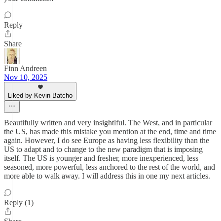
Reply
Share
Finn Andreen
Nov 10, 2025
Liked by Kevin Batcho
Beautifully written and very insightlful. The West, and in particular
the US, has made this mistake you mention at the end, time and time
again. However, I do see Europe as having less flexibility than the
US to adapt and to change to the new paradigm that is imposing
itself. The US is younger and fresher, more inexperienced, less
seasoned, more powerful, less anchored to the rest of the world, and
more able to walk away. I will address this in one my next articles.
Reply (1)