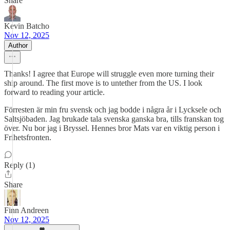
Share
Kevin Batcho
Nov 12, 2025
Author
Thanks! I agree that Europe will struggle even more turning their
ship around. The first move is to untether from the US. I look
forward to reading your article.
Förresten är min fru svensk och jag bodde i några år i Lycksele och
Saltsjöbaden. Jag brukade tala svenska ganska bra, tills franskan tog
över. Nu bor jag i Bryssel. Hennes bror Mats var en viktig person i
Frihetsfronten.
Reply (1)
Share
Finn Andreen
Nov 12, 2025