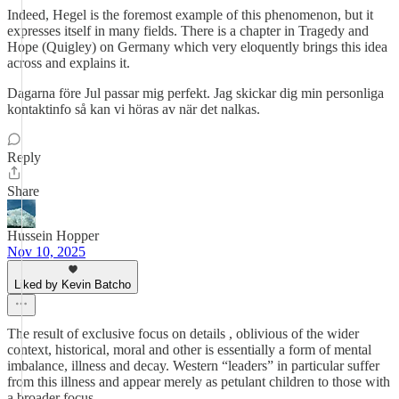
Indeed, Hegel is the foremost example of this phenomenon, but it
expresses itself in many fields. There is a chapter in Tragedy and
Hope (Quigley) on Germany which very eloquently brings this idea
across and explains it.
Dagarna före Jul passar mig perfekt. Jag skickar dig min personliga
kontaktinfo så kan vi höras av när det nalkas.
Reply
Share
Hussein Hopper
Nov 10, 2025
Liked by Kevin Batcho
The result of exclusive focus on details , oblivious of the wider
context, historical, moral and other is essentially a form of mental
imbalance, illness and decay. Western “leaders” in particular suffer
from this illness and appear merely as petulant children to those with
a broader focus.