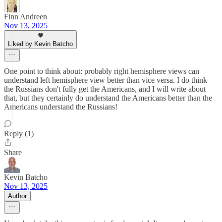
Finn Andreen
Nov 13, 2025
Liked by Kevin Batcho
One point to think about: probably right hemisphere views can
understand left hemisphere view better than vice versa. I do think
the Russians don't fully get the Americans, and I will write about
that, but they certainly do understand the Americans better than the
Americans understand the Russians!
Reply (1)
Share
Kevin Batcho
Nov 13, 2025
Author