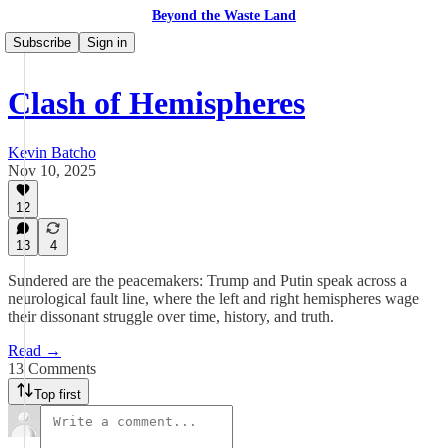
Beyond the Waste Land
Subscribe
Sign in
Clash of Hemispheres
Kevin Batcho
Nov 10, 2025
12
13
4
Sundered are the peacemakers: Trump and Putin speak across a
neurological fault line, where the left and right hemispheres wage
their dissonant struggle over time, history, and truth.
Read →
13 Comments
Top first