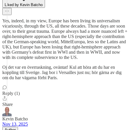
Liked by Kevin Batcho
Yes, indeed, in my view, Europe has been living its universalism
vicariously, through the US, all these decades. Those days are soon
over, to their great trauma. Europe always had a more nuanced left +
right-hemisphere approach than the US (especially the contribution
of the German-speaking world, MittelEuropa, less so the Latins and
UK), but Europe has been losing that right-hemisphere approach
with Germany's defeat first in WWI and then in WWII, and now
with its complete subservience to the US.
Oj det var en överraskning, oväntat! Kul att höra att du har en
koppling till Sverige. Jag bor i Versailles just nu; hör gärna av dig
om du har vägarna förbi Paris.
Reply (1)
Share
Kevin Batcho
Nov 13, 2025
Author