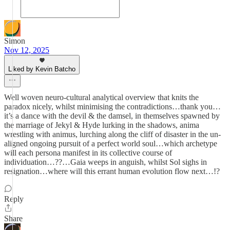
Simon
Nov 12, 2025
Liked by Kevin Batcho
Well woven neuro-cultural analytical overview that knits the
paradox nicely, whilst minimising the contradictions…thank you…
it’s a dance with the devil & the damsel, in themselves spawned by
the marriage of Jekyl & Hyde lurking in the shadows, anima
wrestling with animus, lurching along the cliff of disaster in the un-
aligned ongoing pursuit of a perfect world soul…which archetype
will each persona manifest in its collective course of
individuation…??…Gaia weeps in anguish, whilst Sol sighs in
resignation…where will this errant human evolution flow next…!?
Reply
Share