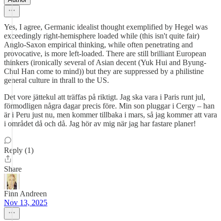
Yes, I agree, Germanic idealist thought exemplified by Hegel was
exceedingly right-hemisphere loaded while (this isn't quite fair)
Anglo-Saxon empirical thinking, while often penetrating and
provocative, is more left-loaded. There are still brilliant European
thinkers (ironically several of Asian decent (Yuk Hui and Byung-
Chul Han come to mind)) but they are suppressed by a philistine
general culture in thrall to the US.
Det vore jättekul att träffas på riktigt. Jag ska vara i Paris runt jul,
förmodligen några dagar precis före. Min son pluggar i Cergy – han
är i Peru just nu, men kommer tillbaka i mars, så jag kommer att vara
i området då och då. Jag hör av mig när jag har fastare planer!
Reply (1)
Share
Finn Andreen
Nov 13, 2025