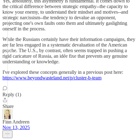
Yes, absolutely, this asymmetry is fundamental. It comes down to
the critical difference between strategic empathy--the capacity to
know your enemy, to understand their mindset and motives--and
strategic narcissism--the tendency to devalue an opponent,
projecting one's own faults onto them and ultimately gaslighting
oneself in the process.
While the Russians certainly have their information campaigns, they
are far less engaged in a systematic devaluation of the American
psyche. The U.S., by contrast, often seems trapped in pushing a
rigid caricature of Russia, an idée fixe that prevents any genuine
understanding or knowledge.
I've explored these concepts generally in a previous post here:
https://www.beyondwasteland.net/p/cluster-b-team
Reply (1)
Share
Finn Andreen
Nov 13, 2025